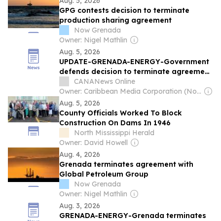
Aug. 5, 2026
GPG contests decision to terminate
production sharing agreement
Now Grenada
Owner: Nigel Mathlin
Aug. 5, 2026
UPDATE-GRENADA-ENERGY-Government
defends decision to terminate agreement
with Russian-backed oil and gas
CANANews Online
company [Video]
Owner: Caribbean Media Corporation (Non-transparent)
Aug. 5, 2026
County Officials Worked To Block
Construction On Dams In 1946
North Mississippi Herald
Owner: David Howell
Aug. 4, 2026
Grenada terminates agreement with
Global Petroleum Group
Now Grenada
Owner: Nigel Mathlin
Aug. 3, 2026
GRENADA-ENERGY-Grenada terminates