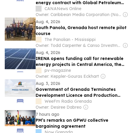
energy contract with Global Petroleum
Group
CANANews Online
Owner: Caribbean Media Corporation (Non-transparent)
Aug. 4, 2026
South Panola, Grenada host remote pilot
course
The Panolian - Mississippi
Owner: Todd Carpenter & Canso Investment Counsel
Aug. 4, 2026
IRENA opens funding call for renewable
energy projects in Central America, the
Caribbean
pv-magazine
Owner: Keppler-Gouras Eckhart
Aug. 3, 2026
Government of Grenada Terminates
Development Licence and Production
Sharing Agreement with Global Petroleum
WeeFm Radio Grenada
Group
Owner: Desiree Dabreo
7 hours ago
PM’s remarks on GPWU collective
bargaining agreement
Now Grenada