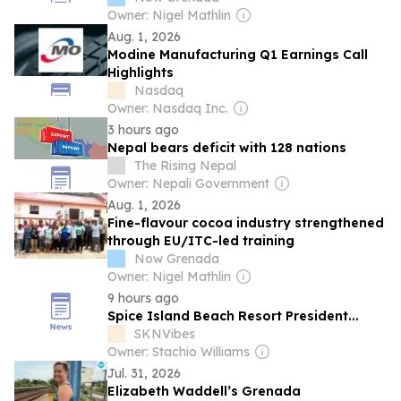
Owner: Nigel Mathlin
Aug. 1, 2026
Modine Manufacturing Q1 Earnings Call
Highlights
Nasdaq
Owner: Nasdaq Inc.
3 hours ago
Nepal bears deficit with 128 nations
The Rising Nepal
Owner: Nepali Government
Aug. 1, 2026
Fine-flavour cocoa industry strengthened
through EU/ITC-led training
Now Grenada
Owner: Nigel Mathlin
9 hours ago
Spice Island Beach Resort President...
SKNVibes
Owner: Stachio Williams
Jul. 31, 2026
Elizabeth Waddell’s Grenada