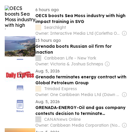
6 hours ago
OECS boosts Sea Moss industry with high
impact training in SVG
Searchlight
Owner: Interactive Media Ltd (Corletha Ollivierre, Editor & Chairman)
15 hours ago
Grenada boots Russian oil firm for
inaction
Caribbean Life - New York
Owner: Victoria & Joshua Schneps
Aug. 5, 2026
Grenada terminates energy contract with
Global Petroleum Group
Trinidad Express
Owner: One Caribbean Media Ltd (Dawn Thomas CEO)
Aug. 5, 2026
GRENADA-ENERGY-Oil and gas company
contests decision to terminate
production sharing agreement
CANANews Online
Owner: Caribbean Media Corporation (Non-transparent)