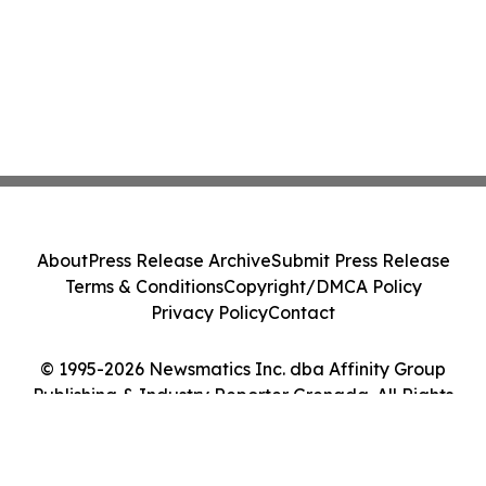
About
Press Release Archive
Submit Press Release
Terms & Conditions
Copyright/DMCA Policy
Privacy Policy
Contact
© 1995-2026 Newsmatics Inc. dba Affinity Group
Publishing & Industry Reporter Grenada. All Rights
Reserved.
Cookie Settings / Your Privacy Choices