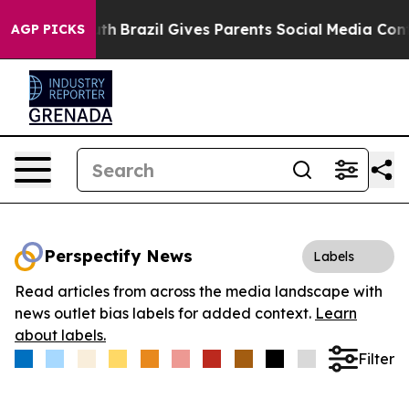
ms to Youth
Brazil Gives Parents Social Media Controls
AGP PICKS
Perspectify News
Labels
Read articles from across the media landscape with
news outlet bias labels for added context.
Learn
about labels.
Filter