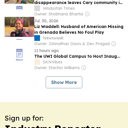
disappearance leaves Cary community in
shock: ‘We are still praying’
Hindustan Times
Owner: Shobhana Bhartia
Jul. 30, 2026
Liz Waddell: Husband of American Missing
in Grenada Believes No Foul Play
Newsweek
Owner: Johnathan Davis & Dev Pragad
11 hours ago
The UWI Global Campus to Host Inaug...
SKNVibes
Owner: Stachio Williams
Show More
Sign up for: