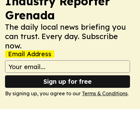
Industry Reporter
Grenada
The daily local news briefing you
can trust. Every day. Subscribe
now.
Email Address
Sign up for free
By signing up, you agree to our
Terms & Conditions
.