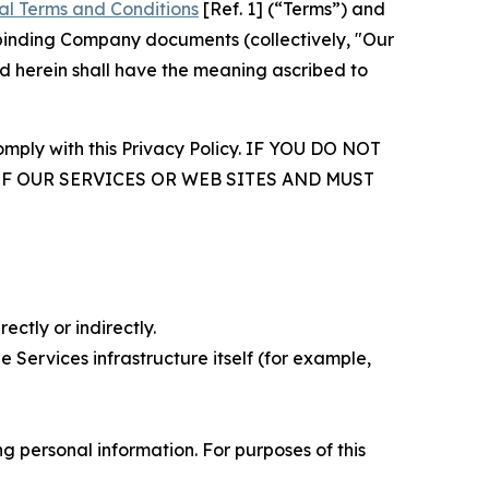
al Terms and Conditions
[Ref. 1] (“Terms”) and
r binding Company documents (collectively, "Our
d herein shall have the meaning ascribed to
comply with this Privacy Policy. IF YOU DO NOT
OF OUR SERVICES OR WEB SITES AND MUST
ectly or indirectly.
 Services infrastructure itself (for example,
 personal information. For purposes of this