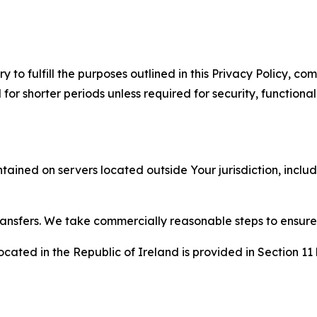
to fulfill the purposes outlined in this Privacy Policy, com
r shorter periods unless required for security, functionali
tained on servers located outside Your jurisdiction, incl
transfers. We take commercially reasonable steps to ensu
cated in the Republic of Ireland is provided in Section 11