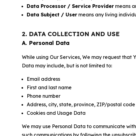
Data Processor / Service Provider
means any
Data Subject / User
means any living individ
2. DATA COLLECTION AND USE
A. Personal Data
While using Our Services, We may request that Yo
Data may include, but is not limited to:
Email address
First and last name
Phone number
Address, city, state, province, ZIP/postal code
Cookies and Usage Data
We may use Personal Data to communicate with Yo
such communications by following the unsubscrib