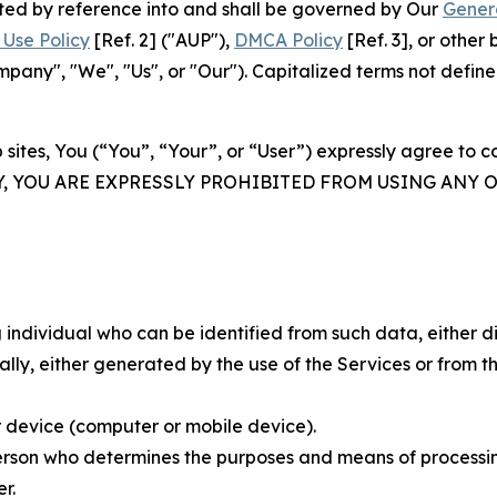
rated by reference into and shall be governed by Our
Gener
Use Policy
[Ref. 2] ("AUP"),
DMCA Policy
[Ref. 3], or othe
ny", "We", "Us", or "Our"). Capitalized terms not define
 sites, You (“You”, “Your”, or “User”) expressly agree to 
Y, YOU ARE EXPRESSLY PROHIBITED FROM USING ANY 
individual who can be identified from such data, either dir
y, either generated by the use of the Services or from the
 device (computer or mobile device).
rson who determines the purposes and means of processing
r.