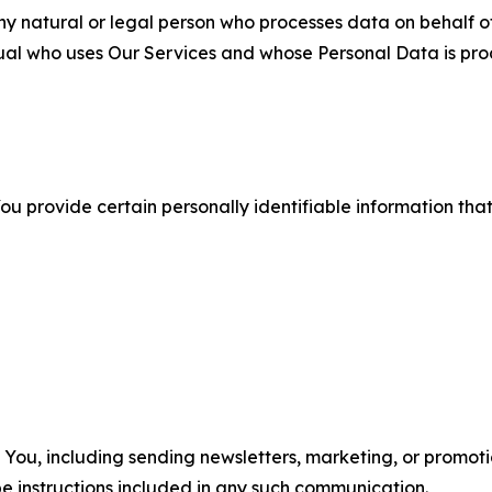
 natural or legal person who processes data on behalf of
ual who uses Our Services and whose Personal Data is pro
u provide certain personally identifiable information that
u, including sending newsletters, marketing, or promotio
e instructions included in any such communication.