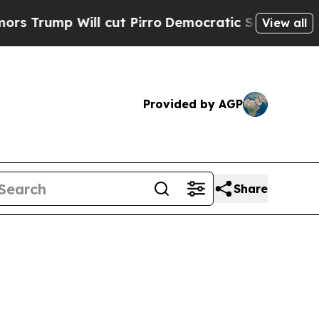
l cut Pirro
Democratic Socialists of America Pr
View all
Provided by AGP
Share