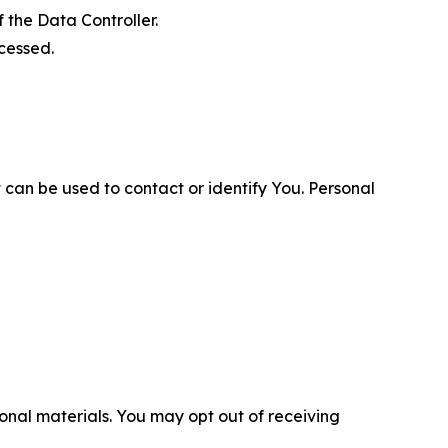
 the Data Controller.
cessed.
 can be used to contact or identify You. Personal
nal materials. You may opt out of receiving