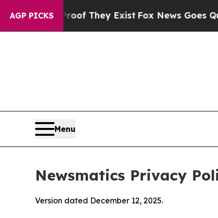
Proof They Exist
Fox News Goes Quiet as 'Maga M
AGP PICKS
Menu
Newsmatics Privacy Pol
Version dated December 12, 2025.