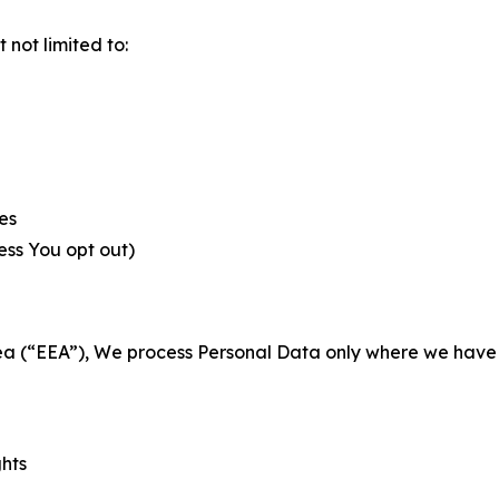
not limited to:
es
less You opt out)
a (“EEA”), We process Personal Data only where we have a 
ghts