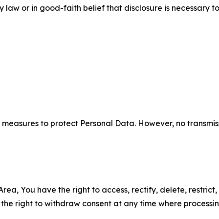
aw or in good-faith belief that disclosure is necessary to
measures to protect Personal Data. However, no transmiss
ea, You have the right to access, rectify, delete, restrict,
d the right to withdraw consent at any time where processi