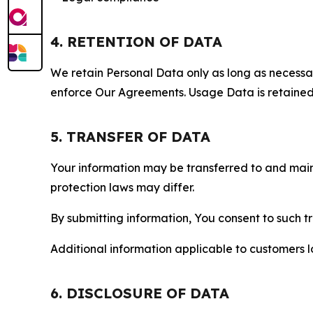
4. RETENTION OF DATA
We retain Personal Data only as long as necessary 
enforce Our Agreements. Usage Data is retained fo
5. TRANSFER OF DATA
Your information may be transferred to and main
protection laws may differ.
By submitting information, You consent to such 
Additional information applicable to customers lo
6. DISCLOSURE OF DATA