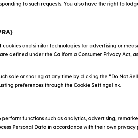
sponding to such requests. You also have the right to lodg
PRA)
 of cookies and similar technologies for advertising or me
 are defined under the California Consumer Privacy Act, a
such sale or sharing at any time by clicking the “Do Not Se
justing preferences through the Cookie Settings link.
erform functions such as analytics, advertising, remarket
cess Personal Data in accordance with their own privacy p