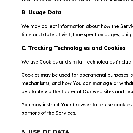
B. Usage Data
We may collect information about how the Servi
time and date of visit, time spent on pages, uniq
C. Tracking Technologies and Cookies
We use Cookies and similar technologies (includin
Cookies may be used for operational purposes, se
mechanisms, and how You can manage or withdraw 
available via the footer of Our web sites and inc
You may instruct Your browser to refuse cookies o
portions of the Services.
3. USE OF DATA