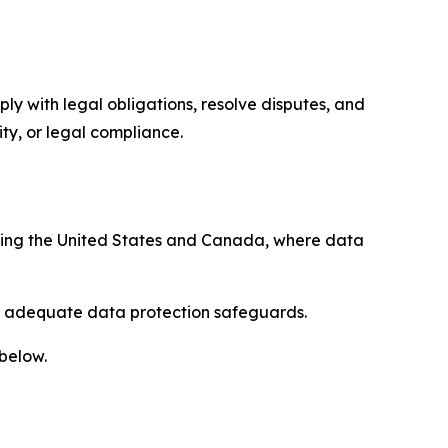
ply with legal obligations, resolve disputes, and
ty, or legal compliance.
uding the United States and Canada, where data
re adequate data protection safeguards.
 below.