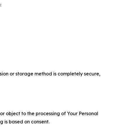
:
ion or storage method is completely secure,
 or object to the processing of Your Personal
ng is based on consent.