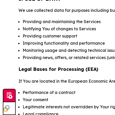
We use collected data for purposes including but 
Providing and maintaining the Services
Notifying You of changes to Services
Providing customer support
Improving functionality and performance
Monitoring usage and detecting technical issu
Providing news, offers, or related services (un
Legal Bases for Processing (EEA)
If You are located in the European Economic Are
Performance of a contract
Your consent
Legitimate interests not overridden by Your ri
Legal compliance