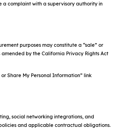
e a complaint with a supervisory authority in
asurement purposes may constitute a “sale” or
s amended by the California Privacy Rights Act
ll or Share My Personal Information” link
ing, social networking integrations, and
olicies and applicable contractual obligations.