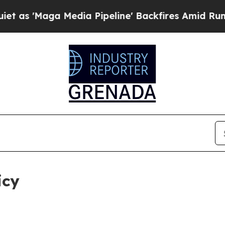
edia Pipeline' Backfires Amid Rumors Trump Wil
icy