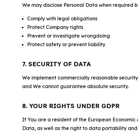
We may disclose Personal Data when required by l
Comply with legal obligations
Protect Company rights
Prevent or investigate wrongdoing
Protect safety or prevent liability
7. SECURITY OF DATA
We implement commercially reasonable security 
and We cannot guarantee absolute security.
8. YOUR RIGHTS UNDER GDPR
If You are a resident of the European Economic Ar
Data, as well as the right to data portability an