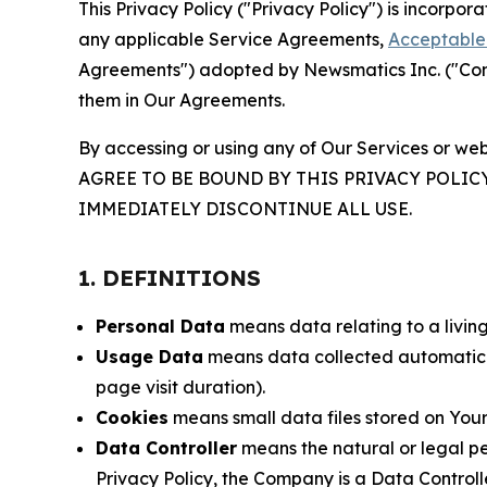
This Privacy Policy ("Privacy Policy") is incorpo
any applicable Service Agreements,
Acceptable 
Agreements") adopted by Newsmatics Inc. ("Compa
them in Our Agreements.
By accessing or using any of Our Services or web
AGREE TO BE BOUND BY THIS PRIVACY POLIC
IMMEDIATELY DISCONTINUE ALL USE.
1. DEFINITIONS
Personal Data
means data relating to a living 
Usage Data
means data collected automaticall
page visit duration).
Cookies
means small data files stored on Your
Data Controller
means the natural or legal pe
Privacy Policy, the Company is a Data Controlle