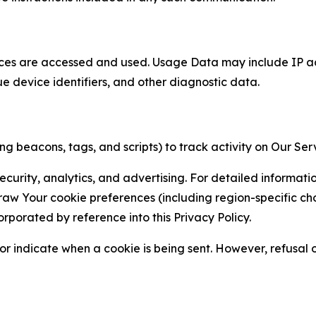
ces are accessed and used. Usage Data may include IP add
ue device identifiers, and other diagnostic data.
g beacons, tags, and scripts) to track activity on Our Ser
curity, analytics, and advertising. For detailed informat
Your cookie preferences (including region-specific choic
orporated by reference into this Privacy Policy.
r indicate when a cookie is being sent. However, refusal of