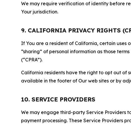
We may require verification of identity before re
Your jurisdiction.
9. CALIFORNIA PRIVACY RIGHTS (C
If You are a resident of California, certain uses
“sharing” of personal information as those terms
(“CPRA”).
California residents have the right to opt out of 
available in the footer of Our web sites or by ad
10. SERVICE PROVIDERS
We may engage third-party Service Providers to p
payment processing. These Service Providers pro