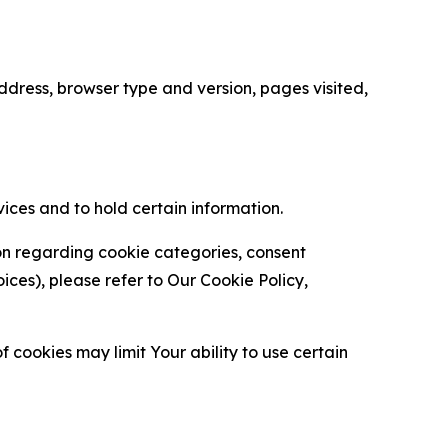
ress, browser type and version, pages visited,
vices and to hold certain information.
ion regarding cookie categories, consent
es), please refer to Our Cookie Policy,
 cookies may limit Your ability to use certain