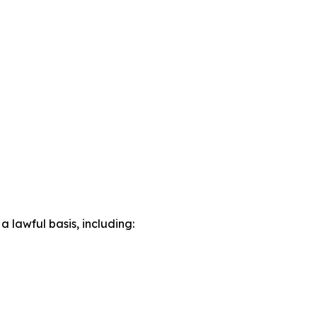
lawful basis, including: