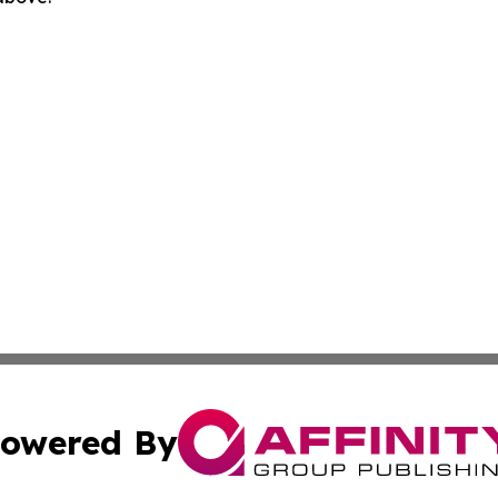
owered By