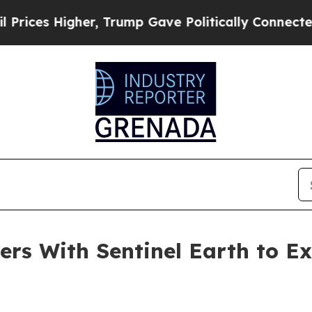
 Higher, Trump Gave Politically Connected oil C
ers With Sentinel Earth to 