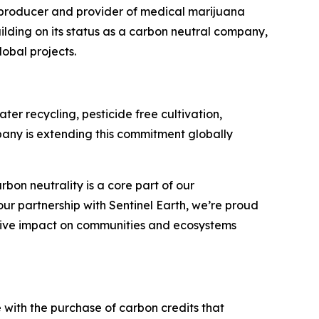
producer and provider of medical marijuana
uilding on its status as a carbon neutral company,
obal projects.
er recycling, pesticide free cultivation,
pany is extending this commitment globally
on neutrality is a core part of our
ur partnership with Sentinel Earth, we’re proud
itive impact on communities and ecosystems
e with the purchase of carbon credits that