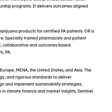
rship programs. It delivers outcomes aligned
rijuana products for certified PA patients. OR is
e. Specially trained pharmacists and patient
sed, collaborative and outcomes based.
k, PA.
s Europe, MENA, the United States, and Asia. The
gy, and rigorous standards to deliver
gn and implement sustainability strategies,
in climate finance and market insights, Sentinel