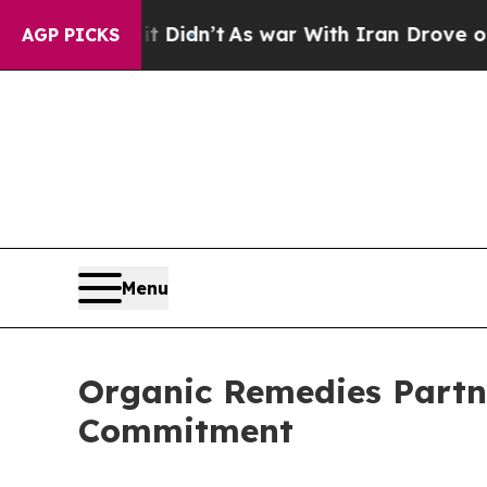
ll, it Didn’t
As war With Iran Drove oil Prices
AGP PICKS
Menu
Organic Remedies Partn
Commitment