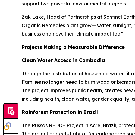
support two powerful environmental projects.
Zak Lake, Head of Partnerships at Sentinel Eart
Organic Remedies plant grow— water, sunlight, he
business and now, their climate impact too."
Projects Making a Measurable Difference
Clean Water Access in Cambodia
Through the distribution of household water filtra
Families no longer need to burn wood or biomass
The project improves public health, creates new
including health, clean water, gender equality, a
Rainforest Protection in Brazil
The Russas REDD+ Project in Acre, Brazil, protect
The project protects habitat for endangered spe