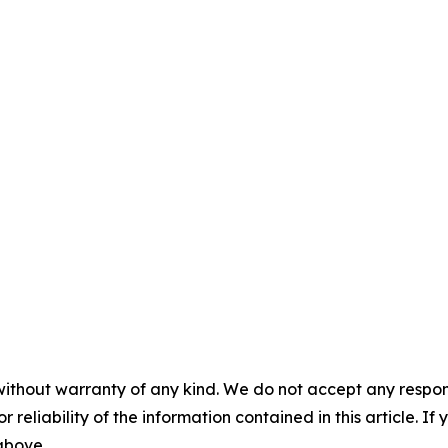
without warranty of any kind. We do not accept any responsib
r reliability of the information contained in this article. I
 above.