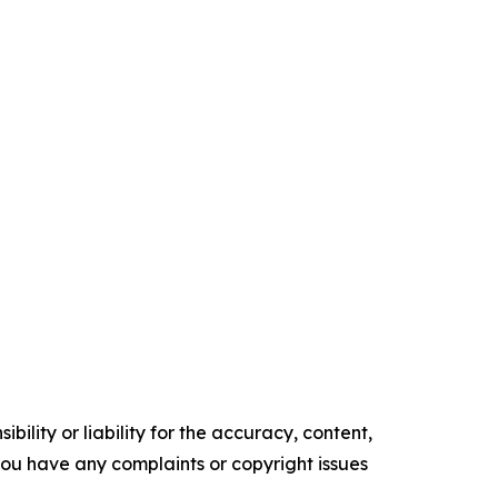
ility or liability for the accuracy, content,
f you have any complaints or copyright issues