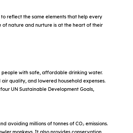
to reflect the same elements that help every
f nature and nurture is at the heart of their
on people with safe, affordable drinking water.
 air quality, and lowered household expenses.
er four UN Sustainable Development Goals,
nd avoiding millions of tonnes of CO₂ emissions.
owler monkeys. It also provides conservation