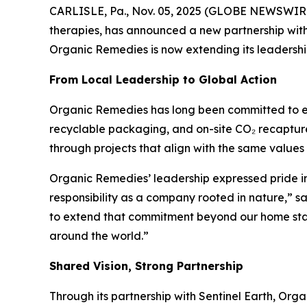
CARLISLE, Pa., Nov. 05, 2025 (GLOBE NEWSWIRE)
therapies, has announced a new partnership wit
Organic Remedies is now extending its leadershi
From Local Leadership to Global Action
Organic Remedies has long been committed to envir
recyclable packaging, and on-site CO₂ recapture 
through projects that align with the same values 
Organic Remedies’ leadership expressed pride in
responsibility as a company rooted in nature,” s
to extend that commitment beyond our home state
around the world.”
Shared Vision, Strong Partnership
Through its partnership with Sentinel Earth, Orga