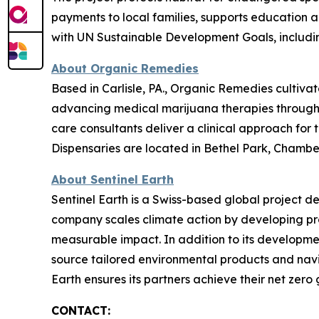
payments to local families, supports education
with UN Sustainable Development Goals, includin
About Organic Remedies
Based in Carlisle, PA., Organic Remedies cultiva
advancing medical marijuana therapies through g
care consultants deliver a clinical approach for
Dispensaries are located in Bethel Park, Chambers
About Sentinel Earth
Sentinel Earth is a Swiss-based global project d
company scales climate action by developing pro
measurable impact. In addition to its developmen
source tailored environmental products and navi
Earth ensures its partners achieve their net zero g
CONTACT: