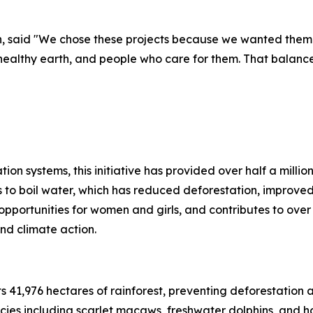
h, said "We chose these projects because we wanted them 
althy earth, and people who care for them. That balance o
tion systems, this initiative has provided over half a milli
 to boil water, which has reduced deforestation, improved
 opportunities for women and girls, and contributes to ov
nd climate action.
s 41,976 hectares of rainforest, preventing deforestation a
cies including scarlet macaws, freshwater dolphins, and h