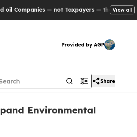
ompanies — not Taxpayers — the Chance to Cash in
View all
Provided by AGP
Share
Expand Environmental