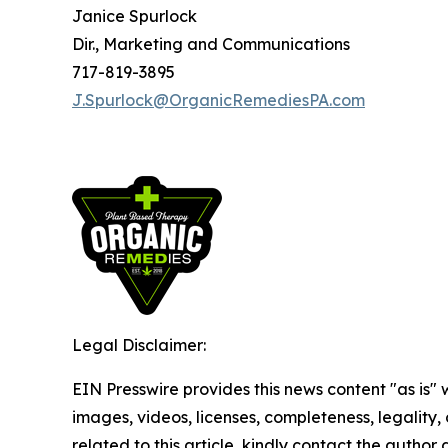
Janice Spurlock
Dir., Marketing and Communications
717-819-3895
J.Spurlock@OrganicRemediesPA.com
Legal Disclaimer:
EIN Presswire provides this news content "as is" 
images, videos, licenses, completeness, legality, o
related to this article, kindly contact the author