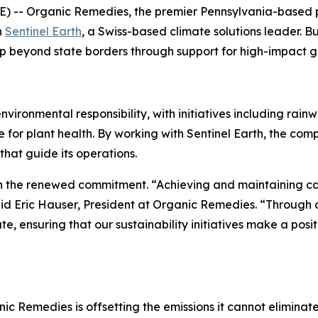
 -- Organic Remedies, the premier Pennsylvania-based 
h
Sentinel Earth
, a Swiss-based climate solutions leader. B
p beyond state borders through support for high-impact gl
onmental responsibility, with initiatives including rainwat
for plant health. By working with Sentinel Earth, the com
that guide its operations.
 the renewed commitment. “Achieving and maintaining carb
aid Eric Hauser, President at Organic Remedies. “Through o
, ensuring that our sustainability initiatives make a pos
nic Remedies is offsetting the emissions it cannot eliminat