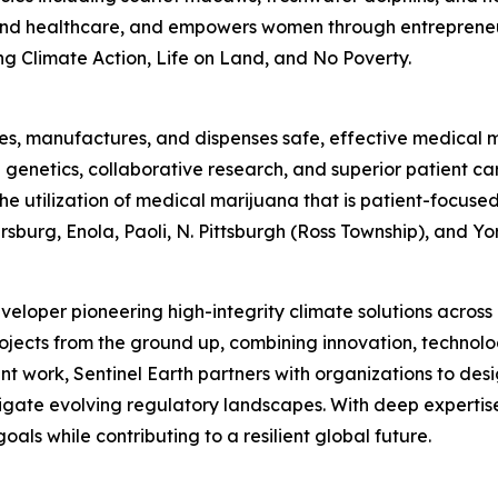
 and healthcare, and empowers women through entrepreneu
g Climate Action, Life on Land, and No Poverty.
tes, manufactures, and dispenses safe, effective medical ma
enetics, collaborative research, and superior patient car
 the utilization of medical marijuana that is patient-focu
burg, Enola, Paoli, N. Pittsburgh (Ross Township), and Yor
eveloper pioneering high-integrity climate solutions acros
jects from the ground up, combining innovation, technolo
t work, Sentinel Earth partners with organizations to desi
gate evolving regulatory landscapes. With deep expertise 
oals while contributing to a resilient global future.