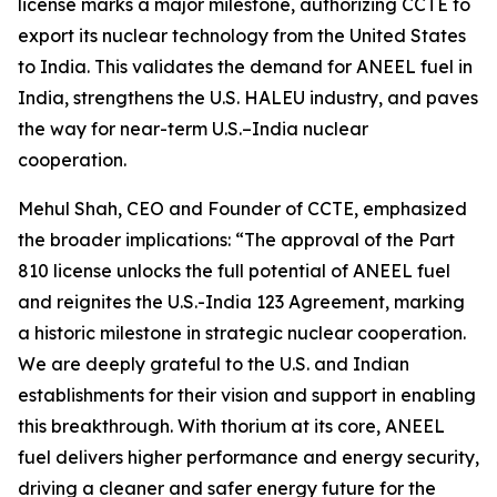
license marks a major milestone, authorizing CCTE to
export its nuclear technology from the United States
to India. This validates the demand for ANEEL fuel in
India, strengthens the U.S. HALEU industry, and paves
the way for near-term U.S.–India nuclear
cooperation.
Mehul Shah, CEO and Founder of CCTE, emphasized
the broader implications:
“The approval of the Part
810 license unlocks the full potential of ANEEL fuel
and reignites the U.S.-India 123 Agreement, marking
a historic milestone in strategic nuclear cooperation.
We are deeply grateful to the U.S. and Indian
establishments for their vision and support in enabling
this breakthrough. With thorium at its core, ANEEL
fuel delivers higher performance and energy security,
driving a cleaner and safer energy future for the