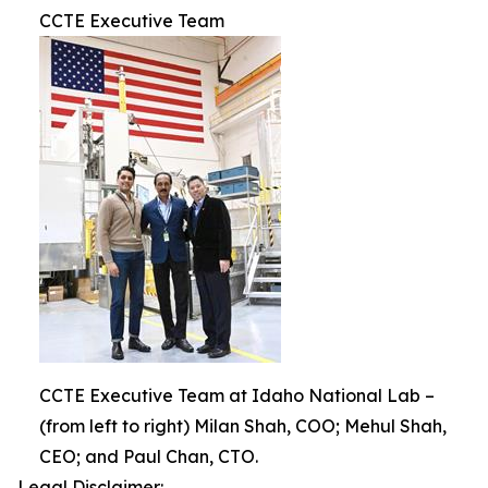
CCTE Executive Team
CCTE Executive Team at Idaho National Lab –
(from left to right) Milan Shah, COO; Mehul Shah,
CEO; and Paul Chan, CTO.
Legal Disclaimer: