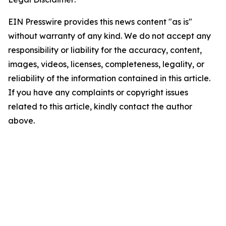
EIN Presswire provides this news content "as is"
without warranty of any kind. We do not accept any
responsibility or liability for the accuracy, content,
images, videos, licenses, completeness, legality, or
reliability of the information contained in this article.
If you have any complaints or copyright issues
related to this article, kindly contact the author
above.