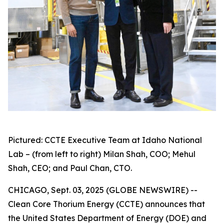
Pictured: CCTE Executive Team at Idaho National
Lab – (from left to right) Milan Shah, COO; Mehul
Shah, CEO; and Paul Chan, CTO.
CHICAGO, Sept. 03, 2025 (GLOBE NEWSWIRE) --
Clean Core Thorium Energy (CCTE) announces that
the United States Department of Energy (DOE) and