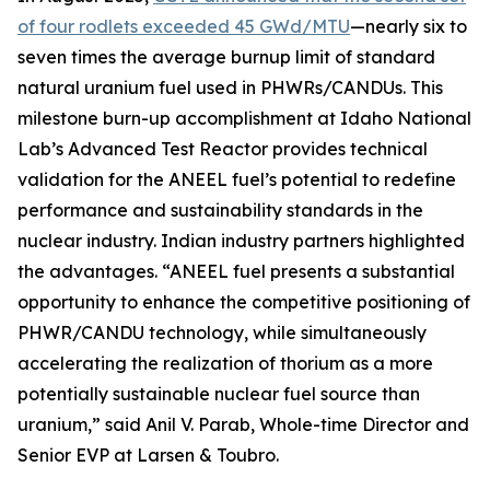
of four rodlets exceeded 45 GWd/MTU
—nearly six to
seven times the average burnup limit of standard
natural uranium fuel used in PHWRs/CANDUs. This
milestone burn-up accomplishment at Idaho National
Lab’s Advanced Test Reactor provides technical
validation for the ANEEL fuel’s potential to redefine
performance and sustainability standards in the
nuclear industry. Indian industry partners highlighted
the advantages.
“ANEEL fuel presents a substantial
opportunity to enhance the competitive positioning of
PHWR/CANDU technology, while simultaneously
accelerating the realization of thorium as a more
potentially sustainable nuclear fuel source than
uranium,”
said Anil V. Parab, Whole-time Director and
Senior EVP at Larsen & Toubro.