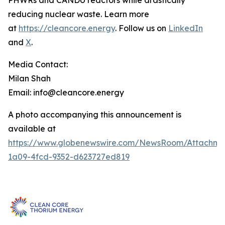
PHWRs and CANDU reactors while drastically
reducing nuclear waste. Learn more
at
https://cleancore.energy
. Follow us on
LinkedIn
and
X
.
Media Contact:
Milan Shah
Email: info@cleancore.energy
A photo accompanying this announcement is
available at
https://www.globenewswire.com/NewsRoom/Attachme
1a09-4fcd-9352-d623727ed819