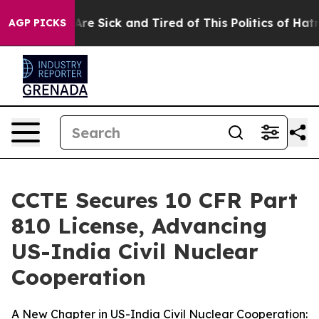
ople Are Sick and Tired of This Politics of Hatred”
The
AGP PICKS
CCTE Secures 10 CFR Part
810 License, Advancing
US-India Civil Nuclear
Cooperation
A New Chapter in US-India Civil Nuclear Cooperation: