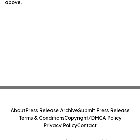
above.
About
Press Release Archive
Submit Press Release
Terms & Conditions
Copyright/DMCA Policy
Privacy Policy
Contact