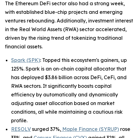
The Ethereum DeFi sector also had a strong week,
with established blue-chip projects and emerging
ventures rebounding. Additionally, investment interest
in the Real World Assets (RWA) sector accelerated,
driven by the rising trend of tokenizing traditional
financial assets.
Spark (SPK)
: Topped this ecosystem's gainers, up
125%. Spark is an on-chain capital allocator that
has deployed $3.86 billion across DeFi, CeFi, and
RWA sectors. It significantly boosts capital
efficiency by automatically and dynamically
adjusting asset allocation based on market
conditions, all while maintaining a cautious risk
profile.
RESOLV
surged 37%,
Maple Finance (SYRUP)
rose
33%, and
Convex Finance (CVX)
gained 32%, all