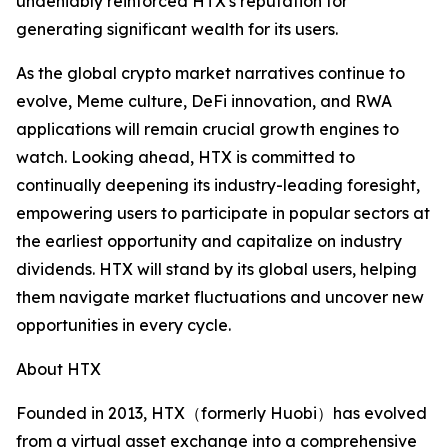
undeniably reinforced HTX's reputation for
generating significant wealth for its users.
As the global crypto market narratives continue to
evolve, Meme culture, DeFi innovation, and RWA
applications will remain crucial growth engines to
watch. Looking ahead, HTX is committed to
continually deepening its industry-leading foresight,
empowering users to participate in popular sectors at
the earliest opportunity and capitalize on industry
dividends. HTX will stand by its global users, helping
them navigate market fluctuations and uncover new
opportunities in every cycle.
About HTX
Founded in 2013, HTX（formerly Huobi）has evolved
from a virtual asset exchange into a comprehensive