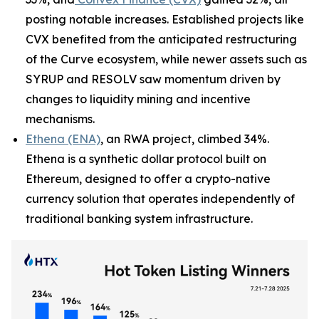
posting notable increases. Established projects like
CVX benefited from the anticipated restructuring
of the Curve ecosystem, while newer assets such as
SYRUP and RESOLV saw momentum driven by
changes to liquidity mining and incentive
mechanisms.
Ethena (ENA)
, an RWA project, climbed 34%.
Ethena is a synthetic dollar protocol built on
Ethereum, designed to offer a crypto-native
currency solution that operates independently of
traditional banking system infrastructure.