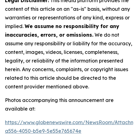
Legal Disclaimer:
This media platform provides the
content of this article on an "as-is" basis, without any
warranties or representations of any kind, express or
implied.
We assume no responsibility for any
inaccuracies, errors, or omissions.
We do not
assume any responsibility or liability for the accuracy,
content, images, videos, licenses, completeness,
legality, or reliability of the information presented
herein. Any concerns, complaints, or copyright issues
related to this article should be directed to the
content provider mentioned above.
Photos accompanying this announcement are
available at:
https://www.globenewswire.com/NewsRoom/Attachm
a556-4050-b5e9-5e55e765674e