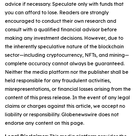
advice if necessary. Speculate only with funds that
you can afford to lose. Readers are strongly
encouraged to conduct their own research and
consult with a qualified financial advisor before
making any investment decisions. However, due to
the inherently speculative nature of the blockchain
sector—including cryptocurrency, NFTs, and mining—
complete accuracy cannot always be guaranteed.
Neither the media platform nor the publisher shall be
held responsible for any fraudulent activities,
misrepresentations, or financial losses arising from the
content of this press release. In the event of any legal
claims or charges against this article, we accept no
liability or responsibility. Globenewswire does not
endorse any content on this page.