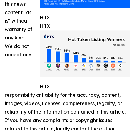
this news
content "as
HTX
is" without
HTX
warranty of
any kind.
We do not
accept any
HTX
responsibility or liability for the accuracy, content,
images, videos, licenses, completeness, legality, or
reliability of the information contained in this article.
If you have any complaints or copyright issues
related to this article, kindly contact the author