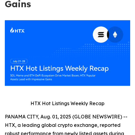
Gains
HTX Hot Listings Weekly Recap
PANAMA CITY, Aug. 01, 2025 (GLOBE NEWSWIRE) --
HTX, a leading global crypto exchange, reported
robust performance from newly listed assets during