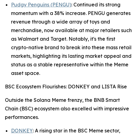
Pudgy Penguins (PENGU)
: Continued its strong
momentum with a 38% increase. PENGU generates
revenue through a wide array of toys and
merchandise, now available at major retailers such
as Walmart and Target. Notably, it's the first
crypto-native brand to break into these mass retail
markets, highlighting its lasting market appeal and
status as a stable representative within the Meme
asset space.
BSC Ecosystem Flourishes: DONKEY and LISTA Rise
Outside the Solana Meme frenzy, the BNB Smart
Chain (BSC) ecosystem also excelled with impressive
performances.
DONKEY
: A rising star in the BSC Meme sector,