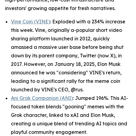
investors' growing appetite for fresh narratives.
Vine Coin (VINE)
: Exploded with a 234% increase
this week. Vine, originally a-popular short video
sharing platform launched in 2012, quickly
amassed a massive user base before being shut
down by its parent company, Twitter (now X), in
2017. However, on January 18, 2025, Elon Musk
announced he was "considering" VINE's return,
leading to a significant rally for the meme coin
launched by VINE's CEO, @rus.
Ani Grok Companion (ANI)
: Jumped 196%. This AI-
focused token blends "gooning" memes with the
Grok character, linked to xAI and Elon Musk,
creating a unique blend of trending AI topics and
playful community engagement.