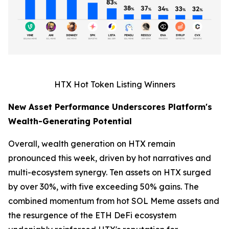
HTX Hot Token Listing Winners
New Asset Performance Underscores Platform's
Wealth-Generating Potential
Overall, wealth generation on HTX remain
pronounced this week, driven by hot narratives and
multi-ecosystem synergy. Ten assets on HTX surged
by over 30%, with five exceeding 50% gains. The
combined momentum from hot SOL Meme assets and
the resurgence of the ETH DeFi ecosystem