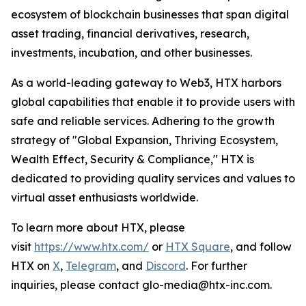
ecosystem of blockchain businesses that span digital
asset trading, financial derivatives, research,
investments, incubation, and other businesses.
As a world-leading gateway to Web3, HTX harbors
global capabilities that enable it to provide users with
safe and reliable services. Adhering to the growth
strategy of "Global Expansion, Thriving Ecosystem,
Wealth Effect, Security & Compliance," HTX is
dedicated to providing quality services and values to
virtual asset enthusiasts worldwide.
To learn more about HTX, please
visit
https://www.htx.com/
or
HTX Square
, and follow
HTX on
X
,
Telegram
, and
Discord
. For further
inquiries, please contact glo-media@htx-inc.com.