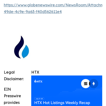
https://www.globenewswire.com/NewsRoom/Attachm
49de-4c9e-9a63-f40d562611e4
Legal
HTX
Disclaimer:
EIN
Presswire
provides