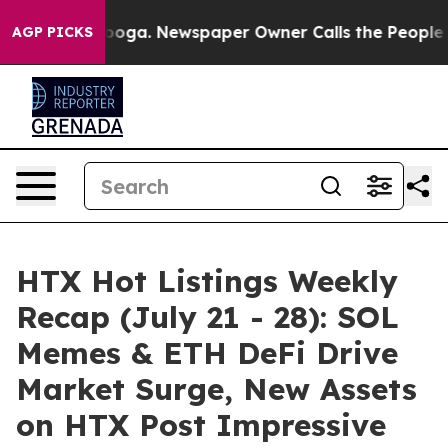
ttanooga. Newspaper Owner Calls the People Abruptly
AGP PICKS
HTX Hot Listings Weekly
Recap (July 21 - 28): SOL
Memes & ETH DeFi Drive
Market Surge, New Assets
on HTX Post Impressive