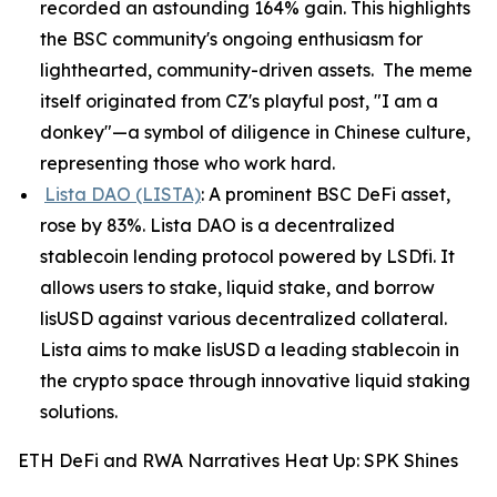
recorded an astounding 164% gain. This highlights
the BSC community's ongoing enthusiasm for
lighthearted, community-driven assets. The meme
itself originated from CZ's playful post, "I am a
donkey"—a symbol of diligence in Chinese culture,
representing those who work hard.
Lista DAO (LISTA)
: A prominent BSC DeFi asset,
rose by 83%. Lista DAO is a decentralized
stablecoin lending protocol powered by LSDfi. It
allows users to stake, liquid stake, and borrow
lisUSD against various decentralized collateral.
Lista aims to make lisUSD a leading stablecoin in
the crypto space through innovative liquid staking
solutions.
ETH DeFi and RWA Narratives Heat Up: SPK Shines