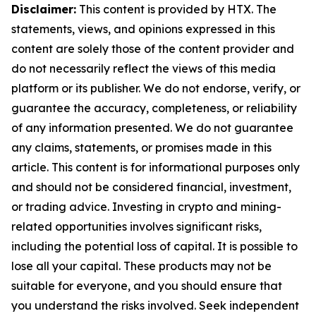
Disclaimer:
This content is provided by HTX. The
statements, views, and opinions expressed in this
content are solely those of the content provider and
do not necessarily reflect the views of this media
platform or its publisher. We do not endorse, verify, or
guarantee the accuracy, completeness, or reliability
of any information presented. We do not guarantee
any claims, statements, or promises made in this
article. This content is for informational purposes only
and should not be considered financial, investment,
or trading advice. Investing in crypto and mining-
related opportunities involves significant risks,
including the potential loss of capital. It is possible to
lose all your capital. These products may not be
suitable for everyone, and you should ensure that
you understand the risks involved. Seek independent