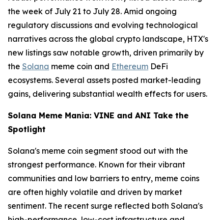
the week of July 21 to July 28. Amid ongoing
regulatory discussions and evolving technological
narratives across the global crypto landscape, HTX's
new listings saw notable growth, driven primarily by
the
Solana
meme coin and
Ethereum
DeFi
ecosystems. Several assets posted market-leading
gains, delivering substantial wealth effects for users.
Solana Meme Mania: VINE and ANI Take the
Spotlight
Solana's meme coin segment stood out with the
strongest performance. Known for their vibrant
communities and low barriers to entry, meme coins
are often highly volatile and driven by market
sentiment. The recent surge reflected both Solana's
high-performance, low-cost infrastructure and