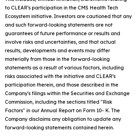
to CLEAR’s participation in the CMS Health Tech
Ecosystem initiative. Investors are cautioned that any
and such forward-looking statements are not
guarantees of future performance or results and
involve risks and uncertainties, and that actual
results, developments and events may differ
materially from those in the forward-looking
statements as a result of various factors, including
risks associated with the initiative and CLEAR’s
participation therein, and those described in the
Company's filings within the Securities and Exchange
Commission, including the sections titled "Risk
Factors" in our Annual Report on Form 10- K. The
Company disclaims any obligation to update any
forward-looking statements contained herein.