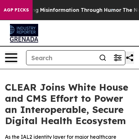
efusing Misinformation Through Humor
The National S
AGP PICKS
CLEAR Joins White House
and CMS Effort to Power
an Interoperable, Secure
Digital Health Ecosystem
As the IAL2 identity layer for major healthcare