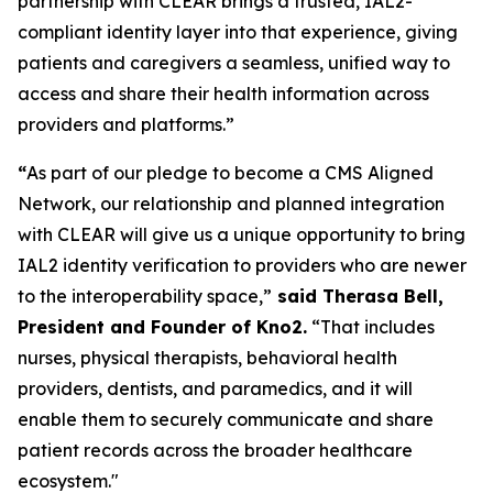
partnership with CLEAR brings a trusted, IAL2-
compliant identity layer into that experience, giving
patients and caregivers a seamless, unified way to
access and share their health information across
providers and platforms.”
“
As part of our pledge to become a CMS Aligned
Network, our relationship and planned integration
with CLEAR will give us a unique opportunity to bring
IAL2 identity verification to providers who are newer
to the interoperability space,”
said Therasa Bell,
President and Founder of Kno2.
“That includes
nurses, physical therapists, behavioral health
providers, dentists, and paramedics, and it will
enable them to securely communicate and share
patient records across the broader healthcare
ecosystem."