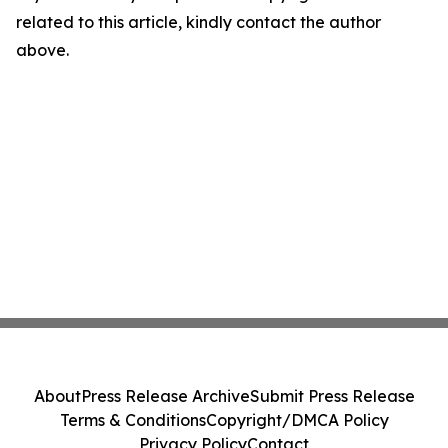
related to this article, kindly contact the author
above.
About
Press Release Archive
Submit Press Release
Terms & Conditions
Copyright/DMCA Policy
Privacy Policy
Contact