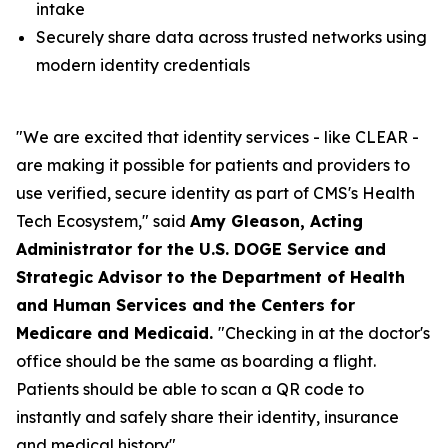
intake
Securely share data across trusted networks using
modern identity credentials
"We are excited that identity services - like CLEAR -
are making it possible for patients and providers to
use verified, secure identity as part of CMS's Health
Tech Ecosystem," said
Amy Gleason, Acting
Administrator for the U.S. DOGE Service and
Strategic Advisor to the Department of Health
and Human Services and the Centers for
Medicare and Medicaid.
"Checking in at the doctor's
office should be the same as boarding a flight.
Patients should be able to scan a QR code to
instantly and safely share their identity, insurance
and medical history".