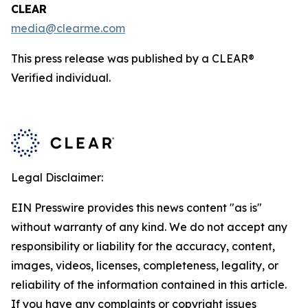
CLEAR
media@clearme.com
This press release was published by a CLEAR®
Verified individual.
Legal Disclaimer:
EIN Presswire provides this news content "as is"
without warranty of any kind. We do not accept any
responsibility or liability for the accuracy, content,
images, videos, licenses, completeness, legality, or
reliability of the information contained in this article.
If you have any complaints or copyright issues