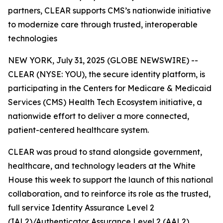
partners, CLEAR supports CMS’s nationwide initiative
to modernize care through trusted, interoperable
technologies
NEW YORK, July 31, 2025 (GLOBE NEWSWIRE) --
CLEAR (NYSE: YOU), the secure identity platform, is
participating in the Centers for Medicare & Medicaid
Services (CMS) Health Tech Ecosystem initiative, a
nationwide effort to deliver a more connected,
patient-centered healthcare system.
CLEAR was proud to stand alongside government,
healthcare, and technology leaders at the White
House this week to support the launch of this national
collaboration, and to reinforce its role as the trusted,
full service Identity Assurance Level 2
(IAL2)/Authenticator Assurance Level 2 (AAL2)