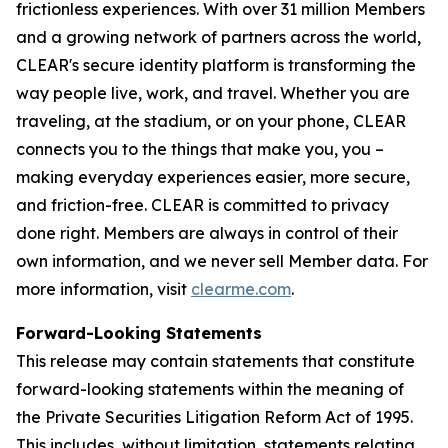
frictionless experiences. With over 31 million Members
and a growing network of partners across the world,
CLEAR's secure identity platform is transforming the
way people live, work, and travel. Whether you are
traveling, at the stadium, or on your phone, CLEAR
connects you to the things that make you, you –
making everyday experiences easier, more secure,
and friction-free. CLEAR is committed to privacy
done right. Members are always in control of their
own information, and we never sell Member data. For
more information, visit
clearme.com
.
Forward-Looking Statements
This release may contain statements that constitute
forward-looking statements within the meaning of
the Private Securities Litigation Reform Act of 1995.
This includes, without limitation, statements relating