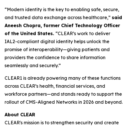
“Modern identity is the key to enabling safe, secure,
and trusted data exchange across healthcare,”
said
Aneesh Chopra, former Chief Technology Officer
of the United States.
“CLEAR’s work to deliver
IAL2-compliant digital identity helps unlock the
promise of interoperability—giving patients and
providers the confidence to share information
seamlessly and securely.”
CLEAR1 is already powering many of these functions
across CLEAR’s health, financial services, and
workforce partners—and stands ready to support the
rollout of CMS-Aligned Networks in 2026 and beyond.
About CLEAR
CLEAR's mission is to strengthen security and create