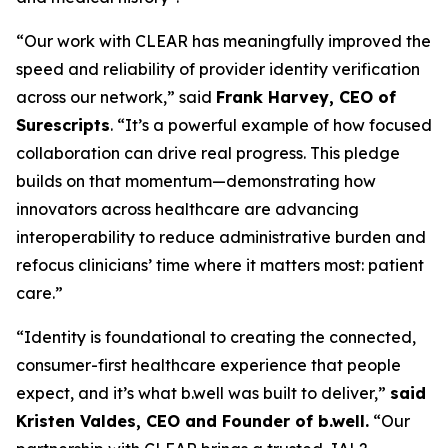
“Our work with CLEAR has meaningfully improved the
speed and reliability of provider identity verification
across our network,” said
Frank Harvey, CEO of
Surescripts
. “It’s a powerful example of how focused
collaboration can drive real progress. This pledge
builds on that momentum—demonstrating how
innovators across healthcare are advancing
interoperability to reduce administrative burden and
refocus clinicians’ time where it matters most: patient
care.”
“Identity is foundational to creating the connected,
consumer-first healthcare experience that people
expect, and it’s what b.well was built to deliver,”
said
Kristen Valdes, CEO and Founder of b.well.
“Our