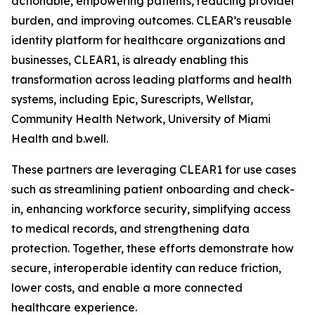
actionable, empowering patients, reducing provider
burden, and improving outcomes. CLEAR’s reusable
identity platform for healthcare organizations and
businesses, CLEAR1, is already enabling this
transformation across leading platforms and health
systems, including Epic, Surescripts, Wellstar,
Community Health Network, University of Miami
Health and b.well.
These partners are leveraging CLEAR1 for use cases
such as streamlining patient onboarding and check-
in, enhancing workforce security, simplifying access
to medical records, and strengthening data
protection. Together, these efforts demonstrate how
secure, interoperable identity can reduce friction,
lower costs, and enable a more connected
healthcare experience.