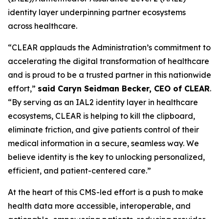
identity layer underpinning partner ecosystems
across healthcare.
“CLEAR applauds the Administration’s commitment to
accelerating the digital transformation of healthcare
and is proud to be a trusted partner in this nationwide
effort,”
said Caryn Seidman Becker, CEO of CLEAR
.
“By serving as an IAL2 identity layer in healthcare
ecosystems, CLEAR is helping to kill the clipboard,
eliminate friction, and give patients control of their
medical information in a secure, seamless way. We
believe identity is the key to unlocking personalized,
efficient, and patient-centered care.”
At the heart of this CMS-led effort is a push to make
health data more accessible, interoperable, and