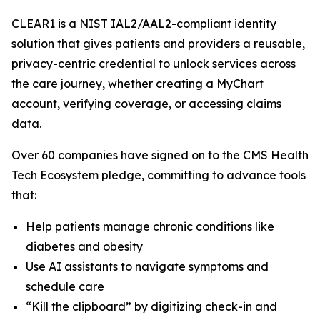
CLEAR1 is a NIST IAL2/AAL2-compliant identity
solution that gives patients and providers a reusable,
privacy-centric credential to unlock services across
the care journey, whether creating a MyChart
account, verifying coverage, or accessing claims
data.
Over 60 companies have signed on to the CMS Health
Tech Ecosystem pledge, committing to advance tools
that:
Help patients manage chronic conditions like
diabetes and obesity
Use AI assistants to navigate symptoms and
schedule care
“Kill the clipboard” by digitizing check-in and