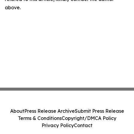
above.
About
Press Release Archive
Submit Press Release
Terms & Conditions
Copyright/DMCA Policy
Privacy Policy
Contact