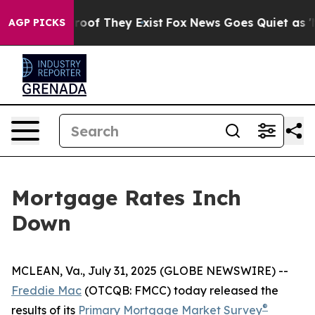
ffers no Proof They Exist
Fox News Goes Quiet as 'Mag
AGP PICKS
Mortgage Rates Inch
Down
MCLEAN, Va., July 31, 2025 (GLOBE NEWSWIRE) --
Freddie Mac
(OTCQB: FMCC) today released the
®
results of its
Primary Mortgage Market Survey