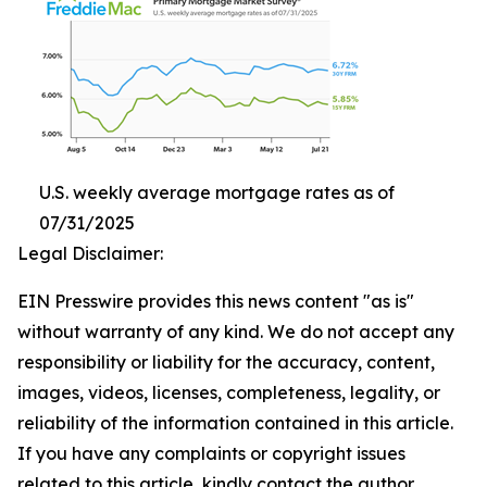
U.S. weekly average mortgage rates as of
07/31/2025
Legal Disclaimer:
EIN Presswire provides this news content "as is"
without warranty of any kind. We do not accept any
responsibility or liability for the accuracy, content,
images, videos, licenses, completeness, legality, or
reliability of the information contained in this article.
If you have any complaints or copyright issues
related to this article, kindly contact the author