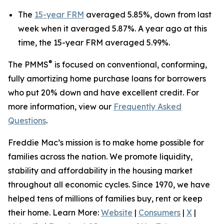
The
15-year FRM
averaged 5.85%, down from last
week when it averaged 5.87%. A year ago at this
time, the 15-year FRM averaged 5.99%.
®
The PMMS
is focused on conventional, conforming,
fully amortizing home purchase loans for borrowers
who put 20% down and have excellent credit. For
more information, view our
Frequently Asked
Questions
.
Freddie Mac’s mission is to make home possible for
families across the nation. We promote liquidity,
stability and affordability in the housing market
throughout all economic cycles. Since 1970, we have
helped tens of millions of families buy, rent or keep
their home. Learn More:
Website
|
Consumers
|
X
|