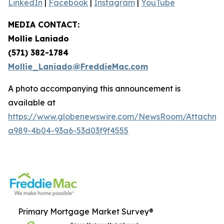
LinkedIn
|
Facebook
|
Instagram
|
YouTube
MEDIA CONTACT:
Mollie Laniado
(571) 382-1784
Mollie_Laniado@FreddieMac.com
A photo accompanying this announcement is
available at
https://www.globenewswire.com/NewsRoom/Attachme
a989-4b04-93a6-53d03f9f4555
Primary Mortgage Market Survey®