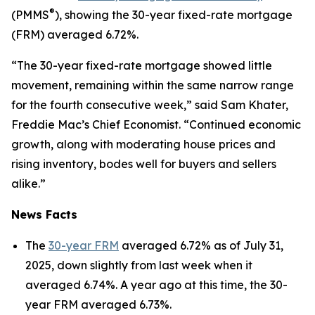
®
(PMMS
), showing the 30-year fixed-rate mortgage
(FRM) averaged 6.72%.
“The 30-year fixed-rate mortgage showed little
movement, remaining within the same narrow range
for the fourth consecutive week,” said Sam Khater,
Freddie Mac’s Chief Economist. “Continued economic
growth, along with moderating house prices and
rising inventory, bodes well for buyers and sellers
alike.”
News Facts
The
30-year FRM
averaged 6.72% as of July 31,
2025, down slightly from last week when it
averaged 6.74%. A year ago at this time, the 30-
year FRM averaged 6.73%.