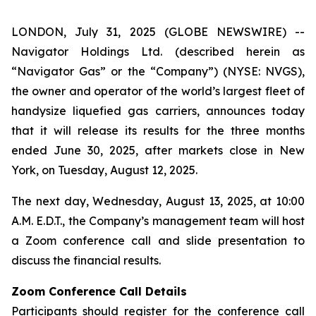
LONDON, July 31, 2025 (GLOBE NEWSWIRE) --
Navigator Holdings Ltd. (described herein as
“Navigator Gas” or the “Company”) (NYSE: NVGS),
the owner and operator of the world’s largest fleet of
handysize liquefied gas carriers, announces today
that it will release its results for the three months
ended June 30, 2025, after markets close in New
York, on Tuesday, August 12, 2025.
The next day, Wednesday, August 13, 2025, at 10:00
A.M. E.D.T., the Company’s management team will host
a Zoom conference call and slide presentation to
discuss the financial results.
Zoom Conference Call Details
Participants should register for the conference call