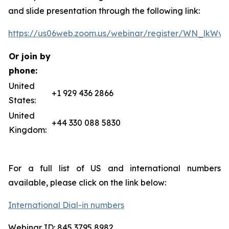
and slide presentation through the following link:
https://us06web.zoom.us/webinar/register/WN_lkW
Or join by
phone:
United
+1 929 436 2866
States:
United
+44 330 088 5830
Kingdom:
For a full list of US and international numbers
available, please click on the link below:
International Dial-in numbers
Webinar ID: 845 3795 8982