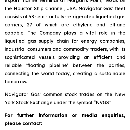
export marine terminal at Morgan’s Point, Texas on
the Houston Ship Channel, USA. Navigator Gas’ fleet
consists of 58 semi- or fully-refrigerated liquefied gas
carriers, 27 of which are ethylene and ethane
capable. The Company plays a vital role in the
liquefied gas supply chain for energy companies,
industrial consumers and commodity traders, with its
sophisticated vessels providing an efficient and
reliable ‘floating pipeline’ between the parties,
connecting the world today, creating a sustainable
tomorrow.
Navigator Gas’ common stock trades on the New
York Stock Exchange under the symbol “NVGS”.
For further information or media enquiries,
please contact: