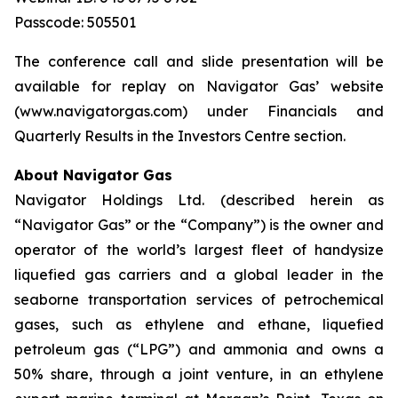
Passcode: 505501
The conference call and slide presentation will be
available for replay on Navigator Gas’ website
(www.navigatorgas.com) under Financials and
Quarterly Results in the Investors Centre section.
About Navigator Gas
Navigator Holdings Ltd. (described herein as
“Navigator Gas” or the “Company”) is the owner and
operator of the world’s largest fleet of handysize
liquefied gas carriers and a global leader in the
seaborne transportation services of petrochemical
gases, such as ethylene and ethane, liquefied
petroleum gas (“LPG”) and ammonia and owns a
50% share, through a joint venture, in an ethylene