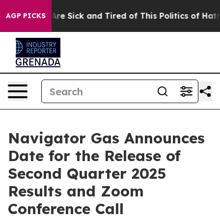
“People Are Sick and Tired of This Politics of Hatred”
AGP PICKS
Navigator Gas Announces
Date for the Release of
Second Quarter 2025
Results and Zoom
Conference Call