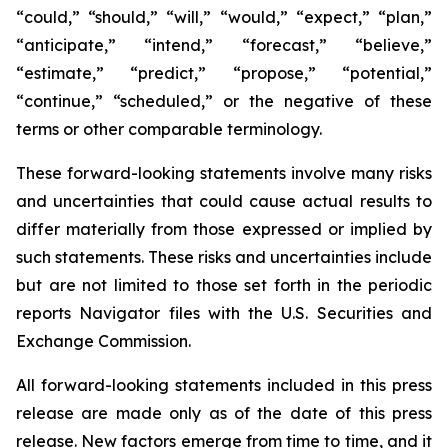
“could,” “should,” “will,” “would,” “expect,” “plan,”
“anticipate,” “intend,” “forecast,” “believe,”
“estimate,” “predict,” “propose,” “potential,”
“continue,” “scheduled,” or the negative of these
terms or other comparable terminology.
These forward-looking statements involve many risks
and uncertainties that could cause actual results to
differ materially from those expressed or implied by
such statements. These risks and uncertainties include
but are not limited to those set forth in the periodic
reports Navigator files with the U.S. Securities and
Exchange Commission.
All forward-looking statements included in this press
release are made only as of the date of this press
release. New factors emerge from time to time, and it