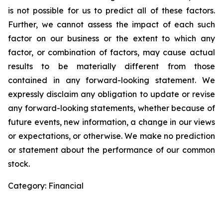
is not possible for us to predict all of these factors.
Further, we cannot assess the impact of each such
factor on our business or the extent to which any
factor, or combination of factors, may cause actual
results to be materially different from those
contained in any forward-looking statement. We
expressly disclaim any obligation to update or revise
any forward-looking statements, whether because of
future events, new information, a change in our views
or expectations, or otherwise. We make no prediction
or statement about the performance of our common
stock.
Category: Financial