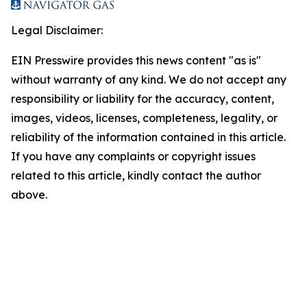
Legal Disclaimer:
EIN Presswire provides this news content "as is"
without warranty of any kind. We do not accept any
responsibility or liability for the accuracy, content,
images, videos, licenses, completeness, legality, or
reliability of the information contained in this article.
If you have any complaints or copyright issues
related to this article, kindly contact the author
above.