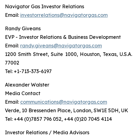
Navigator Gas Investor Relations
Email:
investorrelations@navigatorgas.com
Randy Giveans
EVP - Investor Relations & Business Development
Email:
randy.giveans@navigatorgas.com
1200 Smith Street, Suite 1000, Houston, Texas, U.S.A.
77002
Tel: +1-713-373-6197
Alexander Walster
Media Contact
Email:
communications@navigatorgas.com
Verde, 10 Bressenden Place, London, SW1E 5DH, UK
Tel: +44 (0)7857 796 052, +44 (0)20 7045 4114
Investor Relations / Media Advisors