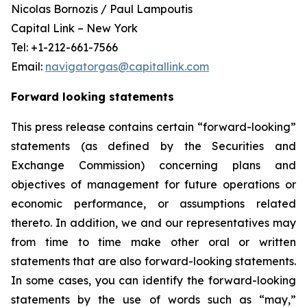
Nicolas Bornozis / Paul Lampoutis
Capital Link – New York
Tel: +1-212-661-7566
Email:
navigatorgas@capitallink.com
Forward looking statements
This press release contains certain “forward-looking”
statements (as defined by the Securities and
Exchange Commission) concerning plans and
objectives of management for future operations or
economic performance, or assumptions related
thereto. In addition, we and our representatives may
from time to time make other oral or written
statements that are also forward-looking statements.
In some cases, you can identify the forward-looking
statements by the use of words such as “may,”