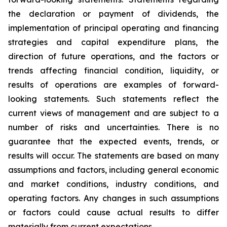
the declaration or payment of dividends, the
implementation of principal operating and financing
strategies and capital expenditure plans, the
direction of future operations, and the factors or
trends affecting financial condition, liquidity, or
results of operations are examples of forward-
looking statements. Such statements reflect the
current views of management and are subject to a
number of risks and uncertainties. There is no
guarantee that the expected events, trends, or
results will occur. The statements are based on many
assumptions and factors, including general economic
and market conditions, industry conditions, and
operating factors. Any changes in such assumptions
or factors could cause actual results to differ
materially from current expectations.