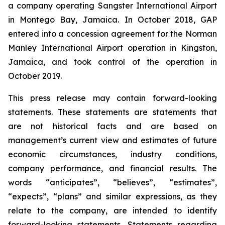
a company operating Sangster International Airport
in Montego Bay, Jamaica. In October 2018, GAP
entered into a concession agreement for the Norman
Manley International Airport operation in Kingston,
Jamaica, and took control of the operation in
October 2019.
This press release may contain forward-looking
statements. These statements are statements that
are not historical facts and are based on
management’s current view and estimates of future
economic circumstances, industry conditions,
company performance, and financial results. The
words “anticipates”, “believes”, “estimates”,
“expects”, “plans” and similar expressions, as they
relate to the company, are intended to identify
forward-looking statements. Statements regarding