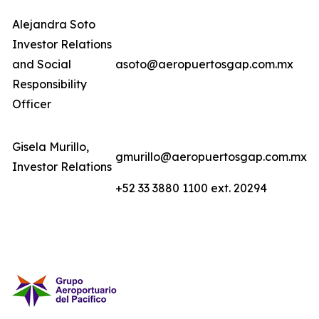
Alejandra Soto
Investor Relations
and Social
asoto@aeropuertosgap.com.mx
Responsibility
Officer
Gisela Murillo,
gmurillo@aeropuertosgap.com.mx
Investor Relations
+52 33 3880 1100 ext. 20294