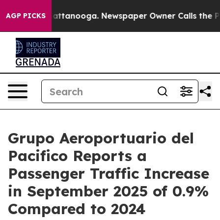
s in Chattanooga. Newspaper Owner Calls the People A
AGP PICKS
Grupo Aeroportuario del
Pacifico Reports a
Passenger Traffic Increase
in September 2025 of 0.9%
Compared to 2024