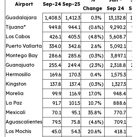
Airport
Sep-24
Sep-25
Change
Sep 24
Se
Guadalajara
1,408.5
1,412.3
0.3
%
13,132.8
13,
Tijuana*
949.8
944.1
(0.6
%)
9,290.2
9,
Los Cabos
426.1
405.5
(4.8
%)
5,608.7
5,
Puerto Vallarta
334.0
342.6
2.6
%
5,092.1
5,
Montego Bay
286.6
285.6
(0.3
%)
3,897.1
3,
Guanajuato
255.4
249.4
(2.3
%)
2,318.8
2,
Hermosillo
169.6
170.3
0.4
%
1,575.3
1,
Kingston
137.8
137.4
(0.3
%)
1,327.3
1,
Morelia
99.9
116.9
17.0
%
948.4
1,
La Paz
91.7
101.5
10.7
%
888.6
Mexicali
70.1
95.1
35.8
%
770.7
Aguascalientes
79.5
75.8
(4.6
%)
709.1
Los Mochis
45.0
54.3
20.6
%
418.1