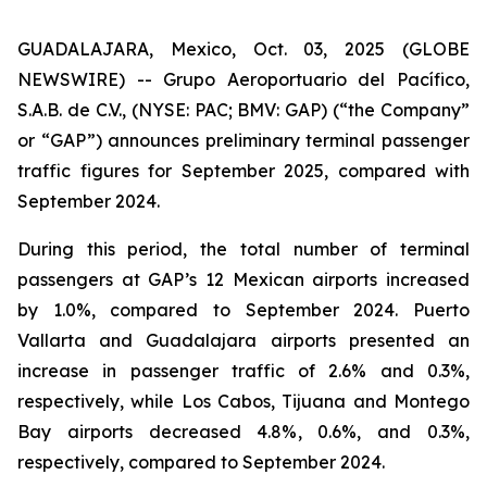
GUADALAJARA, Mexico, Oct. 03, 2025 (GLOBE
NEWSWIRE) -- Grupo Aeroportuario del Pacífico,
S.A.B. de C.V., (NYSE: PAC; BMV: GAP) (“the Company”
or “GAP”) announces preliminary terminal passenger
traffic figures for September 2025, compared with
September 2024.
During this period, the total number of terminal
passengers at GAP’s 12 Mexican airports increased
by 1.0%, compared to September 2024. Puerto
Vallarta and Guadalajara airports presented an
increase in passenger traffic of 2.6% and 0.3%,
respectively, while Los Cabos, Tijuana and Montego
Bay airports decreased 4.8%, 0.6%, and 0.3%,
respectively, compared to September 2024.