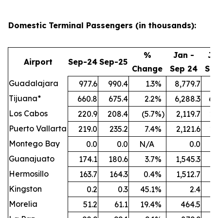
Domestic Terminal Passengers (in thousands):
%
Jan -
Ja
Airport
Sep-24
Sep-25
Change
Sep 24
Se
Guadalajara
977.6
990.4
1.3
%
8,779.7
9,
Tijuana*
660.8
675.4
2.2
%
6,288.3
6,
Los Cabos
220.9
208.4
(5.7
%)
2,119.7
2,
Puerto Vallarta
219.0
235.2
7.4
%
2,121.6
2,
Montego Bay
0.0
0.0
N/A
0.0
Guanajuato
174.1
180.6
3.7
%
1,545.3
1,
Hermosillo
163.7
164.3
0.4
%
1,512.7
1,
Kingston
0.2
0.3
45.1
%
2.4
Morelia
51.2
61.1
19.4
%
464.5