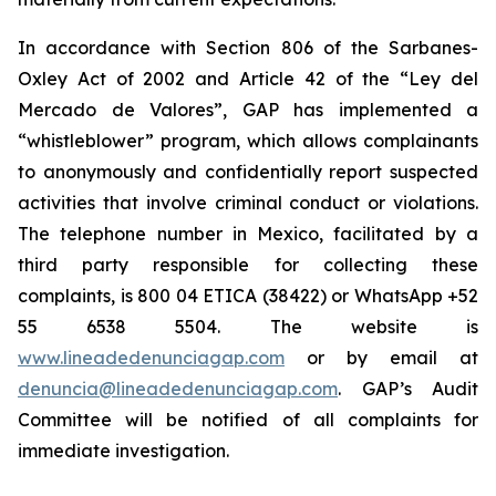
In accordance with Section 806 of the Sarbanes-
Oxley Act of 2002 and Article 42 of the “Ley del
Mercado de Valores”, GAP has implemented a
“whistleblower” program, which allows complainants
to anonymously and confidentially report suspected
activities that involve criminal conduct or violations.
The telephone number in Mexico, facilitated by a
third party responsible for collecting these
complaints, is 800 04 ETICA (38422) or WhatsApp +52
55 6538 5504. The website is
www.lineadedenunciagap.com
or by email at
denuncia@lineadedenunciagap.com
. GAP’s Audit
Committee will be notified of all complaints for
immediate investigation.