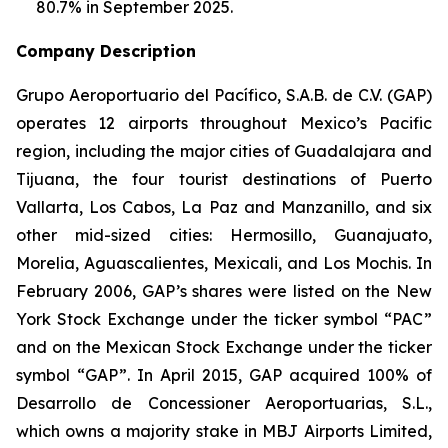
80.7% in September 2025.
Company Description
Grupo Aeroportuario del Pacífico, S.A.B. de C.V. (GAP)
operates 12 airports throughout Mexico’s Pacific
region, including the major cities of Guadalajara and
Tijuana, the four tourist destinations of Puerto
Vallarta, Los Cabos, La Paz and Manzanillo, and six
other mid-sized cities: Hermosillo, Guanajuato,
Morelia, Aguascalientes, Mexicali, and Los Mochis. In
February 2006, GAP’s shares were listed on the New
York Stock Exchange under the ticker symbol “PAC”
and on the Mexican Stock Exchange under the ticker
symbol “GAP”. In April 2015, GAP acquired 100% of
Desarrollo de Concessioner Aeroportuarias, S.L.,
which owns a majority stake in MBJ Airports Limited,