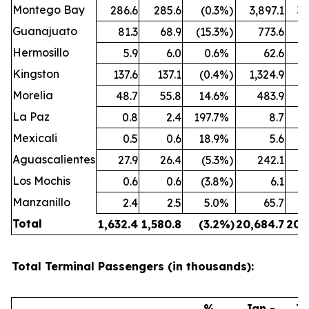
Montego Bay
286.6
285.6
(0.3
%)
3,897.1
3,
Guanajuato
81.3
68.9
(15.3
%)
773.6
Hermosillo
5.9
6.0
0.6
%
62.6
Kingston
137.6
137.1
(0.4
%)
1,324.9
1,
Morelia
48.7
55.8
14.6
%
483.9
La Paz
0.8
2.4
197.7
%
8.7
Mexicali
0.5
0.6
18.9
%
5.6
Aguascalientes
27.9
26.4
(5.3
%)
242.1
Los Mochis
0.6
0.6
(3.8
%)
6.1
Manzanillo
2.4
2.5
5.0
%
65.7
Total
1,632.4
1,580.8
(3.2
%)
20,684.7
20,
Total Terminal Passengers (in thousands):
%
Jan -
Ja