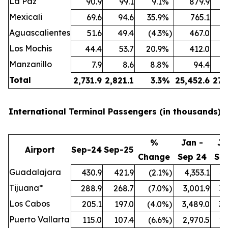
La Paz
90.9
99.1
9.1
%
879.9
Mexicali
69.6
94.6
35.9
%
765.1
Aguascalientes
51.6
49.4
(4.3
%)
467.0
Los Mochis
44.4
53.7
20.9
%
412.0
Manzanillo
7.9
8.6
8.8
%
94.4
Total
2,731.9
2,821.1
3.3
%
25,452.6
27,
International Terminal Passengers (in thousands):
%
Jan -
Ja
Airport
Sep-24
Sep-25
Change
Sep 24
Se
Guadalajara
430.9
421.9
(2.1
%)
4,353.1
4,
Tijuana*
288.9
268.7
(7.0
%)
3,001.9
3,
Los Cabos
205.1
197.0
(4.0
%)
3,489.0
3,
Puerto Vallarta
115.0
107.4
(6.6
%)
2,970.5
2,