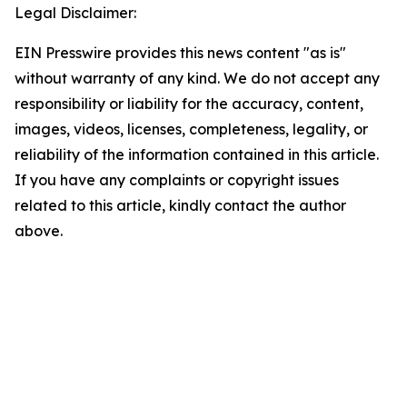
Legal Disclaimer:
EIN Presswire provides this news content "as is"
without warranty of any kind. We do not accept any
responsibility or liability for the accuracy, content,
images, videos, licenses, completeness, legality, or
reliability of the information contained in this article.
If you have any complaints or copyright issues
related to this article, kindly contact the author
above.