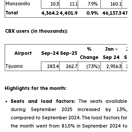
Manzanillo
10.3
11.1
7.9
%
160.1
Total
4,364.2
4,401.9
0.9
%
46,137.3
47,
CBX users (in thousands):
%
Jan -
Ja
Airport
Sep-24
Sep-25
Change
Sep 24
Se
Tijuana
283.4
262.7
(7.3
%)
2,956.3
2,
Highlights for the month:
Seats and load factors
:
The seats available
during September 2025 increased by 1.3%,
compared to September 2024. The load factors for
the month went from 81.0% in September 2024 to