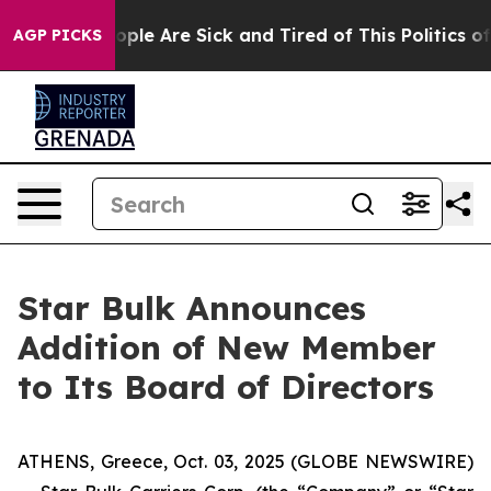
n Win: “People Are Sick and Tired of This Politics of H
AGP PICKS
Star Bulk Announces
Addition of New Member
to Its Board of Directors
ATHENS, Greece, Oct. 03, 2025 (GLOBE NEWSWIRE)