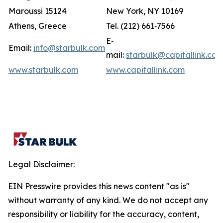
Maroussi 15124
New York, NY 10169
Athens, Greece
Tel. (212) 661‐7566
E‐
Email:
info@starbulk.com
mail:
starbulk@capitallink.co
www.starbulk.com
www.capitallink.com
Legal Disclaimer:
EIN Presswire provides this news content "as is"
without warranty of any kind. We do not accept any
responsibility or liability for the accuracy, content,