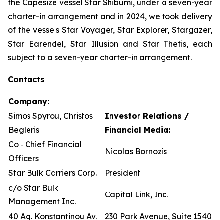
the Capesize vessel Star Shibumi, under a seven-year
charter-in arrangement and in 2024, we took delivery
of the vessels Star Voyager, Star Explorer, Stargazer,
Star Earendel, Star Illusion and Star Thetis, each
subject to a seven-year charter-in arrangement.
Contacts
Company:
Simos Spyrou, Christos
Investor Relations /
Begleris
Financial Media:
Co ‐ Chief Financial
Nicolas Bornozis
Officers
Star Bulk Carriers Corp.
President
c/o Star Bulk
Capital Link, Inc.
Management Inc.
40 Ag. Konstantinou Av.
230 Park Avenue, Suite 1540