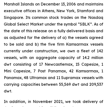
Marshall Islands on December 13, 2006 and maintains
executive offices in Athens, New York, Stamford and
Singapore. Its common stock trades on the Nasdaq
Global Select Market under the symbol “SBLK”. As of
the date of this release on a fully delivered basis and
as adjusted for the delivery of a) the vessels agreed
to be sold and b) the five firm Kamsarmax vessels
currently under construction, we own a fleet of 142
vessels, with an aggregate capacity of 14.2 million
dwt consisting of 17 Newcastlemax, 15 Capesize, 1
Mini Capesize, 7 Post Panamax, 42 Kamsarmax, 1
Panamax, 48 Ultramax and 11 Supramax vessels with
carrying capacities between 55,569 dwt and 209,537
dwt.
In addition, in November 2021, we took delivery of