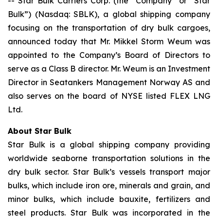
-- Star Bulk Carriers Corp. (the “Company” or “Star
Bulk”) (Nasdaq: SBLK), a global shipping company
focusing on the transportation of dry bulk cargoes,
announced today that Mr. Mikkel Storm Weum was
appointed to the Company’s Board of Directors to
serve as a Class B director. Mr. Weum is an Investment
Director in Seatankers Management Norway AS and
also serves on the board of NYSE listed FLEX LNG
Ltd.
About Star Bulk
Star Bulk is a global shipping company providing
worldwide seaborne transportation solutions in the
dry bulk sector. Star Bulk’s vessels transport major
bulks, which include iron ore, minerals and grain, and
minor bulks, which include bauxite, fertilizers and
steel products. Star Bulk was incorporated in the