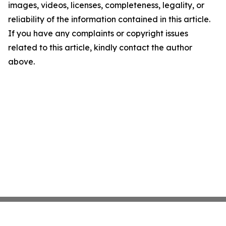
images, videos, licenses, completeness, legality, or
reliability of the information contained in this article.
If you have any complaints or copyright issues
related to this article, kindly contact the author
above.