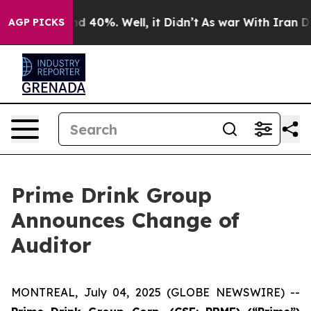
or Around 40%. Well, it Didn’t
As war With Iran Drov
AGP PICKS
Prime Drink Group
Announces Change of
Auditor
MONTREAL, July 04, 2025 (GLOBE NEWSWIRE) --