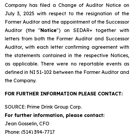
Company has filed a Change of Auditor Notice on
July 3, 2025 with respect to the resignation of the
Former Auditor and the appointment of the Successor
Auditor (the "
Notice
") on SEDAR+ together with
letters from both the Former Auditor and Successor
Auditor, with each letter confirming agreement with
the statements contained in the respective Notices,
as applicable. There were no reportable events as
defined in NI 51-102 between the Former Auditor and
the Company.
FOR FURTHER INFORMATION PLEASE CONTACT:
SOURCE: Prime Drink Group Corp.
For further information, please contact:
Jean Gosselin, CFO
Phone: (514) 394-7717