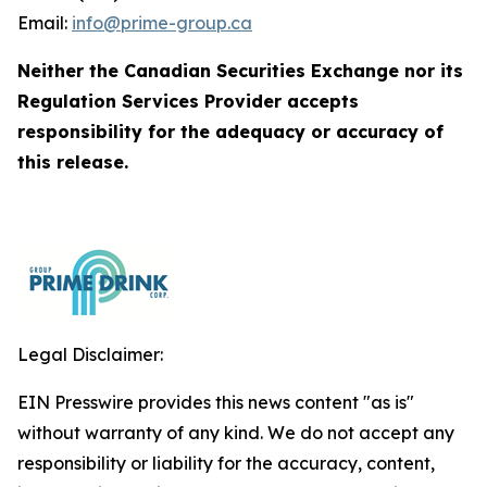
Email:
info@prime-group.ca
Neither the Canadian Securities Exchange nor its
Regulation Services Provider accepts
responsibility for the adequacy or accuracy of
this release.
Legal Disclaimer:
EIN Presswire provides this news content "as is"
without warranty of any kind. We do not accept any
responsibility or liability for the accuracy, content,