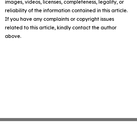
images, videos, licenses, completeness, legality, or
reliability of the information contained in this article.
If you have any complaints or copyright issues
related to this article, kindly contact the author
above.