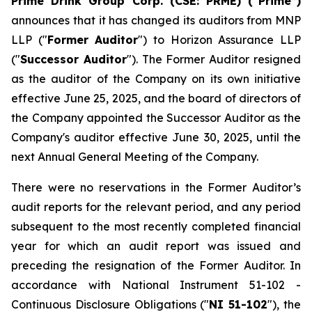
Prime Drink Group Corp. (CSE: PRME) (“Prime”)
announces that it has changed its auditors from MNP
LLP ("
Former Auditor
") to Horizon Assurance LLP
("
Successor Auditor
"). The Former Auditor resigned
as the auditor of the Company on its own initiative
effective June 25, 2025, and the board of directors of
the Company appointed the Successor Auditor as the
Company's auditor effective June 30, 2025, until the
next Annual General Meeting of the Company.
There were no reservations in the Former Auditor’s
audit reports for the relevant period, and any period
subsequent to the most recently completed financial
year for which an audit report was issued and
preceding the resignation of the Former Auditor. In
accordance with National Instrument 51-102 -
Continuous Disclosure Obligations
("
NI 51-102
"), the