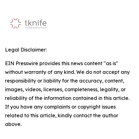
Legal Disclaimer:
EIN Presswire provides this news content "as is"
without warranty of any kind. We do not accept any
responsibility or liability for the accuracy, content,
images, videos, licenses, completeness, legality, or
reliability of the information contained in this article.
If you have any complaints or copyright issues
related to this article, kindly contact the author
above.