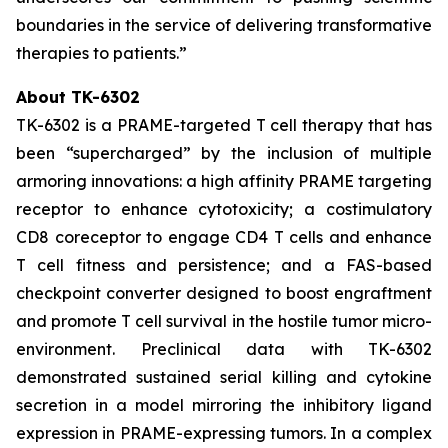
boundaries in the service of delivering transformative
therapies to patients.”
About TK-6302
TK-6302 is a PRAME-targeted T cell therapy that has
been “supercharged” by the inclusion of multiple
armoring innovations: a high affinity PRAME targeting
receptor to enhance cytotoxicity; a costimulatory
CD8 coreceptor to engage CD4 T cells and enhance
T cell fitness and persistence; and a FAS-based
checkpoint converter designed to boost engraftment
and promote T cell survival in the hostile tumor micro-
environment. Preclinical data with TK-6302
demonstrated sustained serial killing and cytokine
secretion in a model mirroring the inhibitory ligand
expression in PRAME-expressing tumors. In a complex