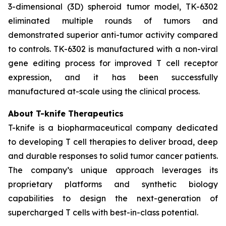
3-dimensional (3D) spheroid tumor model, TK-6302
eliminated multiple rounds of tumors and
demonstrated superior anti-tumor activity compared
to controls. TK-6302 is manufactured with a non-viral
gene editing process for improved T cell receptor
expression, and it has been successfully
manufactured at-scale using the clinical process.
About T-knife Therapeutics
T-knife is a biopharmaceutical company dedicated
to developing T cell therapies to deliver broad, deep
and durable responses to solid tumor cancer patients.
The company’s unique approach leverages its
proprietary platforms and synthetic biology
capabilities to design the next-generation of
supercharged T cells with best-in-class potential.