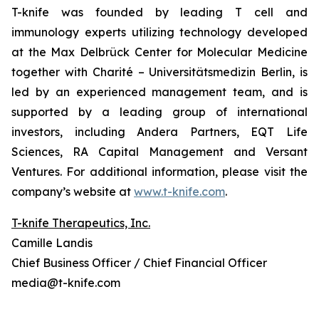
T-knife was founded by leading T cell and
immunology experts utilizing technology developed
at the Max Delbrück Center for Molecular Medicine
together with Charité – Universitätsmedizin Berlin, is
led by an experienced management team, and is
supported by a leading group of international
investors, including Andera Partners, EQT Life
Sciences, RA Capital Management and Versant
Ventures. For additional information, please visit the
company’s website at
www.t-knife.com
.
T-knife Therapeutics, Inc.
Camille Landis
Chief Business Officer / Chief Financial Officer
media@t-knife.com