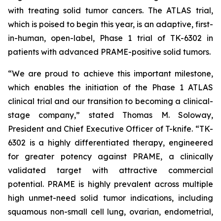
with treating solid tumor cancers. The ATLAS trial,
which is poised to begin this year, is an adaptive, first-
in-human, open-label, Phase 1 trial of TK-6302 in
patients with advanced PRAME-positive solid tumors.
“We are proud to achieve this important milestone,
which enables the initiation of the Phase 1 ATLAS
clinical trial and our transition to becoming a clinical-
stage company,” stated Thomas M. Soloway,
President and Chief Executive Officer of T-knife. “TK-
6302 is a highly differentiated therapy, engineered
for greater potency against PRAME, a clinically
validated target with attractive commercial
potential. PRAME is highly prevalent across multiple
high unmet-need solid tumor indications, including
squamous non-small cell lung, ovarian, endometrial,