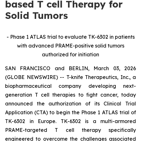
based T cell Therapy for
Solid Tumors
-
Phase 1 ATLAS trial to evaluate TK-6302 in patients
with advanced PRAME-positive solid tumors
authorized for initiation
SAN FRANCISCO and BERLIN, March 03, 2026
(GLOBE NEWSWIRE) -- T-knife Therapeutics, Inc., a
biopharmaceutical company developing next-
generation T cell therapies to fight cancer, today
announced the authorization of its Clinical Trial
Application (CTA) to begin the Phase 1 ATLAS trial of
TK-6302 in Europe. TK-6302 is a multi-armored
PRAME-targeted T cell therapy specifically
engineered to overcome the challenges associated