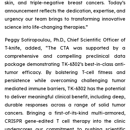
skin, and triple-negative breast cancers. Today’s
announcement reflects the dedication, expertise, and
urgency our team brings to transforming innovative
science into life-changing therapies.”
Peggy Sotiropoulou, Ph.D., Chief Scientific Officer of
T-knife, added, “The CTA was supported by a
comprehensive and compelling preclinical data
package demonstrating TK-6302’s best-in-class anti-
tumor efficacy. By bolstering T-cell fitness and
persistence while overcoming challenging tumor
mediated immune barriers, TK-6302 has the potential
to deliver meaningful clinical benefit, including deep,
durable responses across a range of solid tumor
cancers. Bringing a first-of-its-kind multi-armored,
CRISPR gene-edited T cell therapy into the clinic
underscores our commitment to pushing scientific