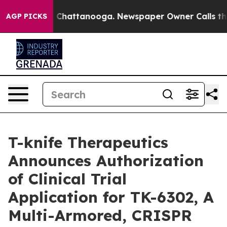
Chaos in Chattanooga. Newspaper Owner Calls the Peo
AGP PICKS
T-knife Therapeutics
Announces Authorization
of Clinical Trial
Application for TK-6302, A
Multi-Armored, CRISPR