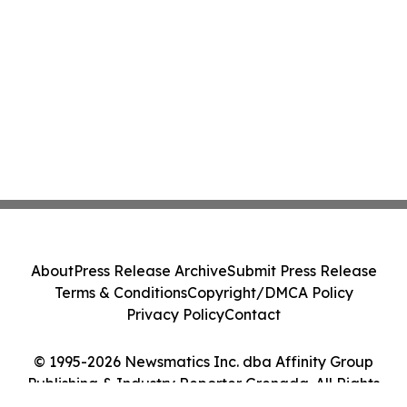
About
Press Release Archive
Submit Press Release
Terms & Conditions
Copyright/DMCA Policy
Privacy Policy
Contact
© 1995-2026 Newsmatics Inc. dba Affinity Group
Publishing & Industry Reporter Grenada. All Rights
Reserved.