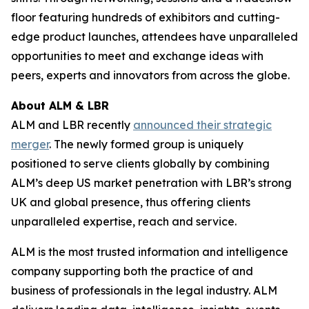
floor featuring hundreds of exhibitors and cutting-
edge product launches, attendees have unparalleled
opportunities to meet and exchange ideas with
peers, experts and innovators from across the globe.
About ALM & LBR
ALM and LBR recently
announced their strategic
merger
. The newly formed group is uniquely
positioned to serve clients globally by combining
ALM’s deep US market penetration with LBR’s strong
UK and global presence, thus offering clients
unparalleled expertise, reach and service.
ALM is the most trusted information and intelligence
company supporting both the practice of and
business of professionals in the legal industry. ALM