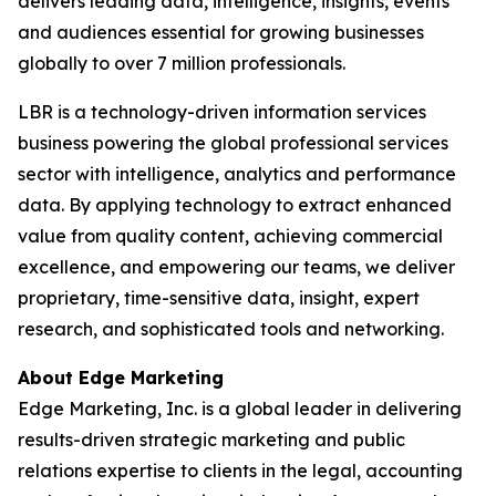
delivers leading data, intelligence, insights, events
and audiences essential for growing businesses
globally to over 7 million professionals.
LBR is a technology-driven information services
business powering the global professional services
sector with intelligence, analytics and performance
data. By applying technology to extract enhanced
value from quality content, achieving commercial
excellence, and empowering our teams, we deliver
proprietary, time-sensitive data, insight, expert
research, and sophisticated tools and networking.
About Edge Marketing
Edge Marketing, Inc. is a global leader in delivering
results-driven strategic marketing and public
relations expertise to clients in the legal, accounting