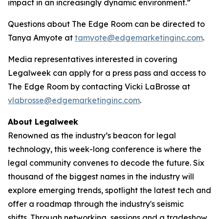
impact in an increasingly dynamic environment.”
Questions about The Edge Room can be directed to
Tanya Amyote at
tamyote@edgemarketinginc.com
.
Media representatives interested in covering
Legalweek can apply for a press pass and access to
The Edge Room by contacting Vicki LaBrosse at
vlabrosse@edgemarketinginc.com
.
About Legalweek
Renowned as the industry’s beacon for legal
technology, this week-long conference is where the
legal community convenes to decode the future. Six
thousand of the biggest names in the industry will
explore emerging trends, spotlight the latest tech and
offer a roadmap through the industry's seismic
shifts. Through networking, sessions and a tradeshow