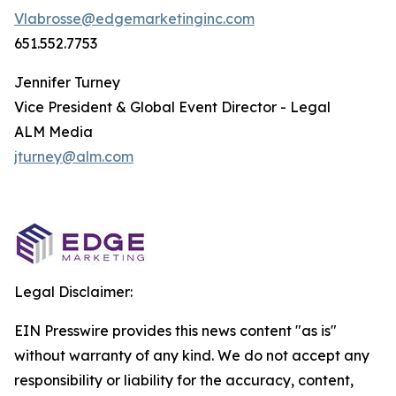
Vlabrosse@edgemarketinginc.com
651.552.7753
Jennifer Turney
Vice President & Global Event Director - Legal
ALM Media
jturney@alm.com
Legal Disclaimer:
EIN Presswire provides this news content "as is"
without warranty of any kind. We do not accept any
responsibility or liability for the accuracy, content,