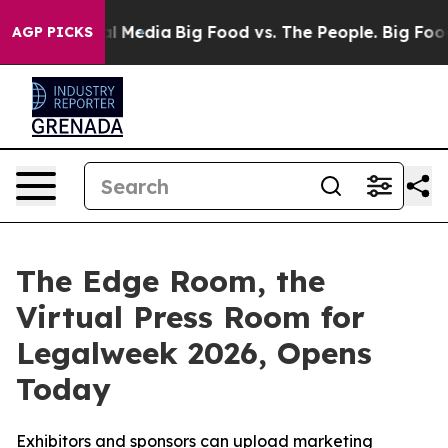
 on Social Media
Big Food vs. The People. Big Food’s 2
AGP PICKS
The Edge Room, the
Virtual Press Room for
Legalweek 2026, Opens
Today
Exhibitors and sponsors can upload marketing