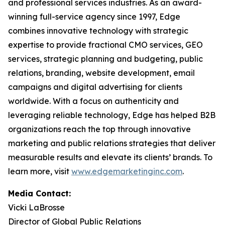
and professional services industries. As an award-
winning full-service agency since 1997, Edge
combines innovative technology with strategic
expertise to provide fractional CMO services, GEO
services, strategic planning and budgeting, public
relations, branding, website development, email
campaigns and digital advertising for clients
worldwide. With a focus on authenticity and
leveraging reliable technology, Edge has helped B2B
organizations reach the top through innovative
marketing and public relations strategies that deliver
measurable results and elevate its clients’ brands. To
learn more, visit
www.edgemarketinginc.com
.
Media Contact:
Vicki LaBrosse
Director of Global Public Relations