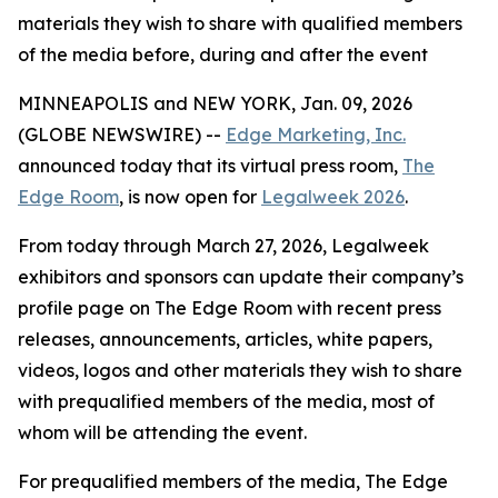
materials they wish to share with qualified members
of the media before, during and after the event
MINNEAPOLIS and NEW YORK, Jan. 09, 2026
(GLOBE NEWSWIRE) --
Edge Marketing, Inc.
announced today that its virtual press room,
The
Edge Room
, is now open for
Legalweek 2026
.
From today through March 27, 2026, Legalweek
exhibitors and sponsors can update their company’s
profile page on The Edge Room with recent press
releases, announcements, articles, white papers,
videos, logos and other materials they wish to share
with prequalified members of the media, most of
whom will be attending the event.
For prequalified members of the media, The Edge