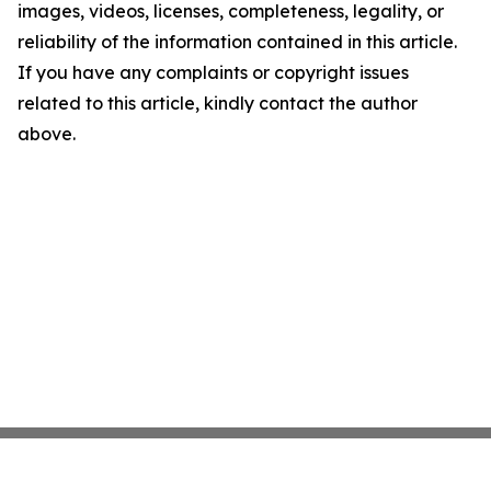
images, videos, licenses, completeness, legality, or
reliability of the information contained in this article.
If you have any complaints or copyright issues
related to this article, kindly contact the author
above.