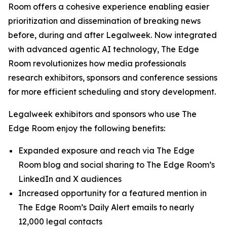
Room offers a cohesive experience enabling easier
prioritization and dissemination of breaking news
before, during and after Legalweek. Now integrated
with advanced agentic AI technology, The Edge
Room revolutionizes how media professionals
research exhibitors, sponsors and conference sessions
for more efficient scheduling and story development.
Legalweek exhibitors and sponsors who use The
Edge Room enjoy the following benefits:
Expanded exposure and reach via The Edge
Room blog and social sharing to The Edge Room’s
LinkedIn and X audiences
Increased opportunity for a featured mention in
The Edge Room’s Daily Alert emails to nearly
12,000 legal contacts