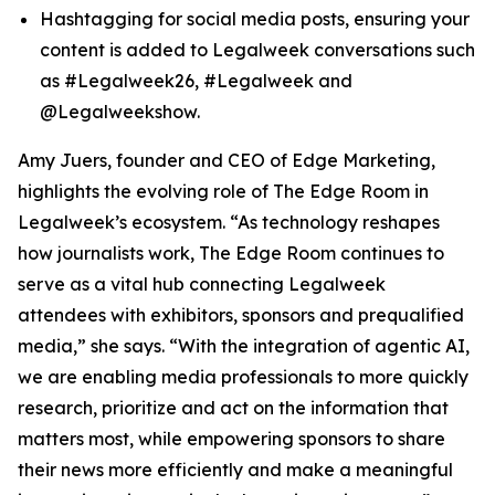
Hashtagging for social media posts, ensuring your
content is added to Legalweek conversations such
as #Legalweek26, #Legalweek and
@Legalweekshow.
Amy Juers, founder and CEO of Edge Marketing,
highlights the evolving role of The Edge Room in
Legalweek’s ecosystem. “As technology reshapes
how journalists work, The Edge Room continues to
serve as a vital hub connecting Legalweek
attendees with exhibitors, sponsors and prequalified
media,” she says. “With the integration of agentic AI,
we are enabling media professionals to more quickly
research, prioritize and act on the information that
matters most, while empowering sponsors to share
their news more efficiently and make a meaningful