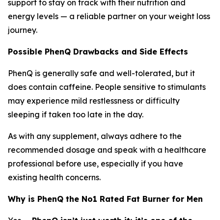
support to stay on track with their nutrition and
energy levels — a reliable partner on your weight loss
journey.
Possible PhenQ Drawbacks and Side Effects
PhenQ is generally safe and well-tolerated, but it
does contain caffeine. People sensitive to stimulants
may experience mild restlessness or difficulty
sleeping if taken too late in the day.
As with any supplement, always adhere to the
recommended dosage and speak with a healthcare
professional before use, especially if you have
existing health concerns.
Why is PhenQ the No1 Rated Fat Burner for Men