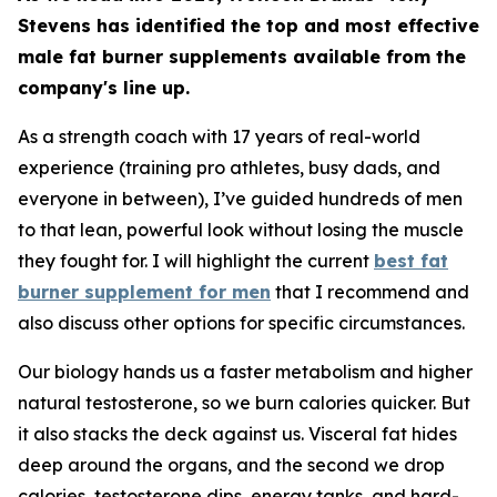
Stevens has identified the top and most effective
male fat burner supplements available from the
company's line up.
As a strength coach with 17 years of real-world
experience (training pro athletes, busy dads, and
everyone in between), I’ve guided hundreds of men
to that lean, powerful look without losing the muscle
they fought for. I will highlight the current
best fat
burner supplement for men
that I recommend and
also discuss other options for specific circumstances.
Our biology hands us a faster metabolism and higher
natural testosterone, so we burn calories quicker. But
it also stacks the deck against us. Visceral fat hides
deep around the organs, and the second we drop
calories, testosterone dips, energy tanks, and hard-