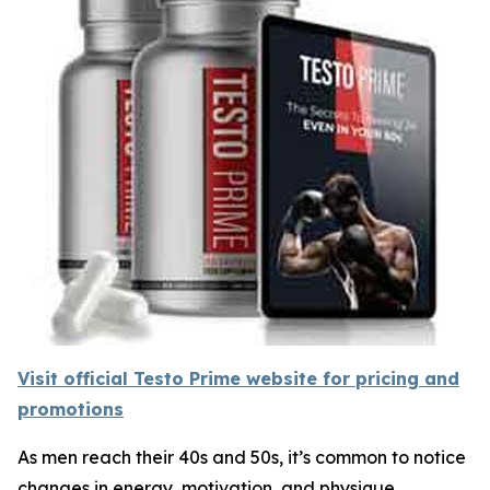
Visit official Testo Prime website for pricing and
promotions
As men reach their 40s and 50s, it’s common to notice
changes in energy, motivation, and physique.