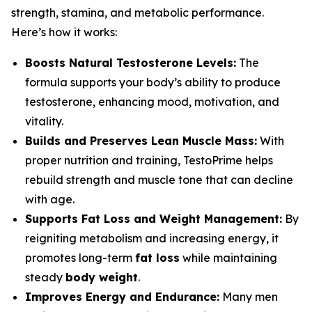
strength, stamina, and metabolic performance.
Here’s how it works:
Boosts Natural Testosterone Levels:
The
formula supports your body’s ability to produce
testosterone, enhancing mood, motivation, and
vitality.
Builds and Preserves Lean Muscle Mass:
With
proper nutrition and training, TestoPrime helps
rebuild strength and muscle tone that can decline
with age.
Supports Fat Loss and Weight Management:
By
reigniting metabolism and increasing energy, it
promotes long-term
fat loss
while maintaining
steady
body weight
.
Improves Energy and Endurance:
Many men