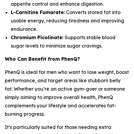
appetite control and enhance digestion.
L-Carnitine Fumarate:
Converts stored fat into
usable energy, reducing tiredness and improving
endurance.
Chromium Picolinate:
Supports stable blood
sugar levels to minimize sugar cravings.
Who Can Benefit from PhenQ?
PhenQ is ideal for men who want to lose weight, boost
performance, and target areas like stubborn belly
fat. Whether you’re an active gym-goer or someone
simply aiming to improve overall health, PhenQ
complements your lifestyle and accelerates fat-
burning progress.
It’s particularly suited for those needing extra