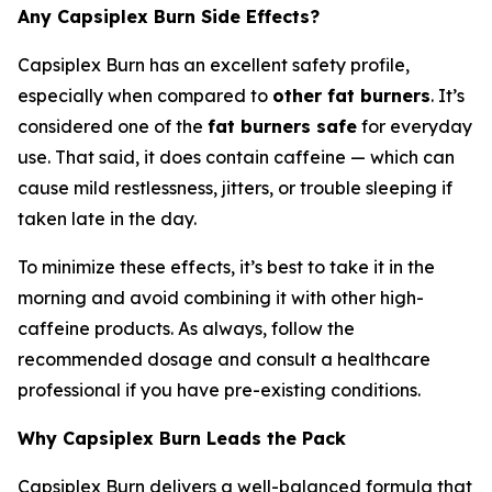
Any Capsiplex Burn Side Effects?
Capsiplex Burn has an excellent safety profile,
especially when compared to
other fat burners
. It’s
considered one of the
fat burners safe
for everyday
use. That said, it does contain caffeine — which can
cause mild restlessness, jitters, or trouble sleeping if
taken late in the day.
To minimize these effects, it’s best to take it in the
morning and avoid combining it with other high-
caffeine products. As always, follow the
recommended dosage and consult a healthcare
professional if you have pre-existing conditions.
Why Capsiplex Burn Leads the Pack
Capsiplex Burn delivers a well-balanced formula that