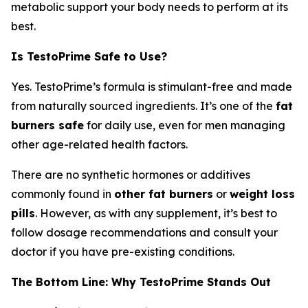
metabolic support your body needs to perform at its
best.
Is TestoPrime Safe to Use?
Yes. TestoPrime’s formula is stimulant-free and made
from naturally sourced ingredients. It’s one of the
fat
burners safe
for daily use, even for men managing
other age-related health factors.
There are no synthetic hormones or additives
commonly found in
other fat burners
or
weight loss
pills
. However, as with any supplement, it’s best to
follow dosage recommendations and consult your
doctor if you have pre-existing conditions.
The Bottom Line: Why TestoPrime Stands Out