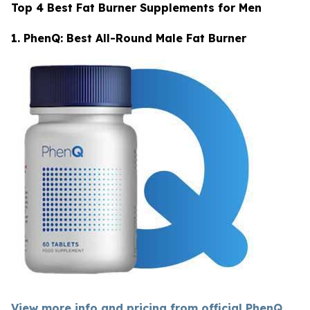
Top 4 Best Fat Burner Supplements for Men
1. PhenQ: Best All-Round Male Fat Burner
View more info and pricing from official PhenQ