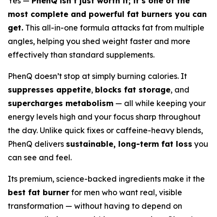
Yes —
PhenQ isn’t just worth it; it’s one of the
most complete and powerful fat burners you can
get.
This all-in-one formula attacks fat from multiple
angles, helping you shed weight faster and more
effectively than standard supplements.
PhenQ doesn’t stop at simply burning calories. It
suppresses appetite
,
blocks fat storage
, and
supercharges metabolism
— all while keeping your
energy levels high and your focus sharp throughout
the day. Unlike quick fixes or caffeine-heavy blends,
PhenQ delivers
sustainable, long-term fat loss
you
can see and feel.
Its premium, science-backed ingredients make it the
best fat burner
for men who want real, visible
transformation — without having to depend on