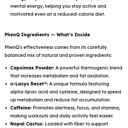
mental energy, helping you stay active and
motivated even on a reduced-calorie diet.
PhenQ Ingredients — What’s Inside
PhenQ’s effectiveness comes from its carefully
balanced mix of natural and proven ingredients:
Capsimax Powder:
A powerful thermogenic blend
that increases metabolism and fat oxidation.
α-Lacys Reset®:
A unique formula featuring
alpha-lipoic acid and cysteine, designed to speed
up metabolism and reduce fat accumulation.
Caffeine:
Promotes alertness, focus, and stamina,
making workouts and daily activity feel easier.
Nopal Cactus:
Loaded with fiber to support