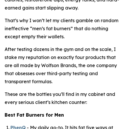
earned gains start slipping away.
That’s why I won’t let my clients gamble on random
ineffective “
men’s fat burners
” that do nothing
except empty their wallets.
After testing dozens in the gym and on the scale, I
stake my reputation on exactly four products that
are all made by Wolfson Brands, the one company
that obsesses over third-party testing and
transparent formulas.
These are the bottles you’ll find in my cabinet and
every serious client’s kitchen counter:
Best Fat Burners for Men
PhenQ
- My daily go-to. It hits fat five ways at