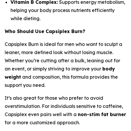
Vitamin B Complex:
Supports energy metabolism,
helping your body process nutrients efficiently
while dieting.
Who Should Use Capsiplex Burn?
Capsiplex Burn is ideal for men who want to sculpt a
leaner, more defined look without losing muscle.
Whether you’re cutting after a bulk, leaning out for
an event, or simply striving to improve your
body
weight
and composition, this formula provides the
support you need.
It’s also great for those who prefer to avoid
overstimulation. For individuals sensitive to caffeine,
Capsiplex even pairs well with a
non-stim fat burner
for a more customized approach.