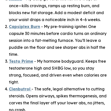
once—kills cravings, ramps up resting burn, and
blocks new fat storage. Add a modest deficit and
your waist drops a noticeable inch in 4–6 weeks.
Capsiplex Burn
- My pre-training igniter. One
capsule 30 minutes before cardio turns an ordinary
session into a fat-melting furnace. You’ll leave a
puddle on the floor and see sharper abs in half the
time.
Testo Prime
- My hormone bodyguard. Keeps free
testosterone high and SHBG low, so you stay
strong, focused, and driven even when calories are
tight.
Clenbutrol
- The safe, legal alternative to cutting
steroids. Opens airways, spikes thermogenesis, and
carves the final layer off your lower abs, no jitters,
no crash.