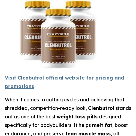
Visit Clenbutrol official website for pricing and
promotions
When it comes to cutting cycles and achieving that
shredded, competition-ready look,
Clenbutrol
stands
out as one of the best
weight loss pills
designed
specifically for bodybuilders. It helps
melt fat
, boost
endurance, and preserve
lean muscle mass
, all