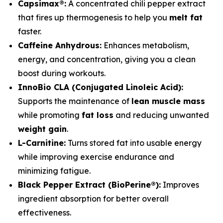
Capsimax®:
A concentrated chili pepper extract
that fires up thermogenesis to help you
melt fat
faster.
Caffeine Anhydrous:
Enhances metabolism,
energy, and concentration, giving you a clean
boost during workouts.
InnoBio CLA (Conjugated Linoleic Acid):
Supports the maintenance of
lean muscle mass
while promoting
fat loss
and reducing unwanted
weight gain
.
L-Carnitine:
Turns stored fat into usable energy
while improving exercise endurance and
minimizing fatigue.
Black Pepper Extract (BioPerine®):
Improves
ingredient absorption for better overall
effectiveness.