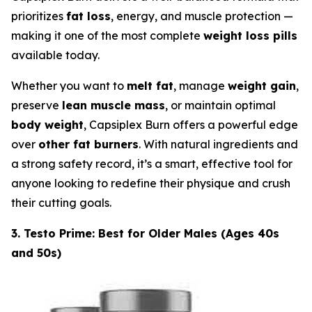
prioritizes
fat loss
, energy, and muscle protection —
making it one of the most complete
weight loss pills
available today.
Whether you want to
melt fat
, manage
weight gain
,
preserve
lean muscle mass
, or maintain optimal
body weight
, Capsiplex Burn offers a powerful edge
over
other fat burners
. With natural ingredients and
a strong safety record, it’s a smart, effective tool for
anyone looking to redefine their physique and crush
their cutting goals.
3. Testo Prime: Best for Older Males (Ages 40s
and 50s)