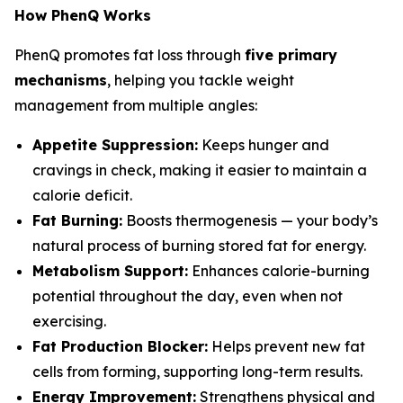
How PhenQ Works
PhenQ promotes fat loss through
five primary
mechanisms
, helping you tackle weight
management from multiple angles:
Appetite Suppression:
Keeps hunger and
cravings in check, making it easier to maintain a
calorie deficit.
Fat Burning:
Boosts thermogenesis — your body’s
natural process of burning stored fat for energy.
Metabolism Support:
Enhances calorie-burning
potential throughout the day, even when not
exercising.
Fat Production Blocker:
Helps prevent new fat
cells from forming, supporting long-term results.
Energy Improvement:
Strengthens physical and