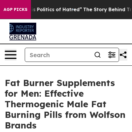
litics of Hatred”
The Story Behind Trump’s Terrible Ap
AGP PICKS
Fat Burner Supplements
for Men: Effective
Thermogenic Male Fat
Burning Pills from Wolfson
Brands