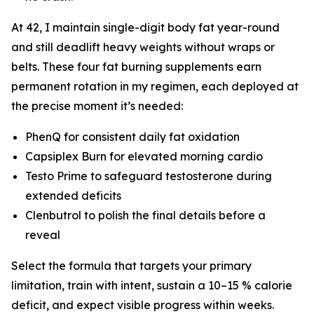
At 42, I maintain single-digit body fat year-round
and still deadlift heavy weights without wraps or
belts. These four fat burning supplements earn
permanent rotation in my regimen, each deployed at
the precise moment it’s needed:
PhenQ for consistent daily fat oxidation
Capsiplex Burn for elevated morning cardio
Testo Prime to safeguard testosterone during
extended deficits
Clenbutrol to polish the final details before a
reveal
Select the formula that targets your primary
limitation, train with intent, sustain a 10–15 % calorie
deficit, and expect visible progress within weeks.