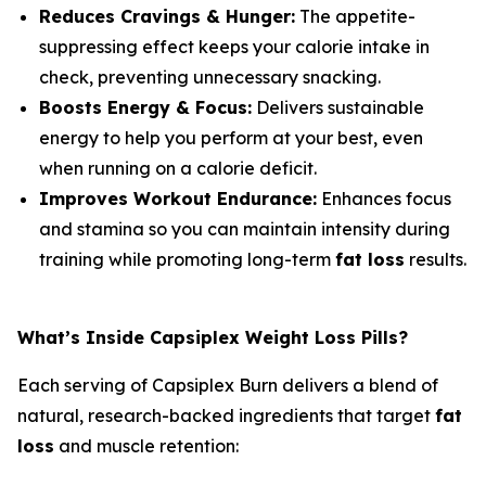
Reduces Cravings & Hunger:
The appetite-
suppressing effect keeps your calorie intake in
check, preventing unnecessary snacking.
Boosts Energy & Focus:
Delivers sustainable
energy to help you perform at your best, even
when running on a calorie deficit.
Improves Workout Endurance:
Enhances focus
and stamina so you can maintain intensity during
training while promoting long-term
fat loss
results.
What’s Inside Capsiplex Weight Loss Pills?
Each serving of Capsiplex Burn delivers a blend of
natural, research-backed ingredients that target
fat
loss
and muscle retention: