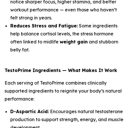
notice sharper focus, higher stamina, and better
workout performance — even those who haven’t
felt strong in years.
Reduces Stress and Fatigue:
Some ingredients
help balance cortisol levels, the stress hormone
often linked to midlife
weight gain
and stubborn
belly fat.
TestoPrime Ingredients — What Makes It Work
Each serving of TestoPrime combines clinically
supported ingredients to reignite your body’s natural
performance:
D-Aspartic Acid:
Encourages natural testosterone
production to support strength, energy, and muscle
development.