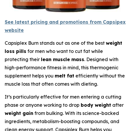
See latest pricing and promotions from Capsipex
website
Capsiplex Burn stands out as one of the best
weight
loss pills
for men who want to cut fat while
protecting their
lean muscle mass
. Designed with
high-performance fitness in mind, this thermogenic
supplement helps you
melt fat
efficiently without the
muscle loss that often comes with dieting.
It’s particularly effective for men entering a cutting
phase or anyone working to drop
body weight
after
weight gain
from bulking. With its science-backed
ingredients, metabolism-boosting compounds, and
clean energy support, Capsiplex Burn helps you