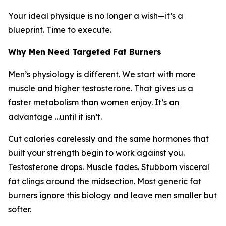
Your ideal physique is no longer a wish—it’s a
blueprint. Time to execute.
Why Men Need Targeted Fat Burners
Men’s physiology is different. We start with more
muscle and higher testosterone. That gives us a
faster metabolism than women enjoy. It’s an
advantage ...until it isn’t.
Cut calories carelessly and the same hormones that
built your strength begin to work against you.
Testosterone drops. Muscle fades. Stubborn visceral
fat clings around the midsection. Most generic fat
burners ignore this biology and leave men smaller but
softer.