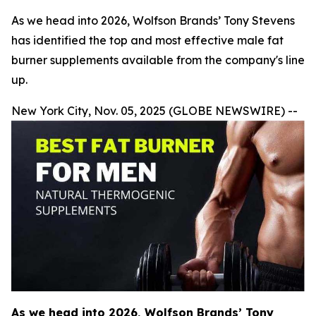
As we head into 2026, Wolfson Brands’ Tony Stevens
has identified the top and most effective male fat
burner supplements available from the company's line
up.
New York City, Nov. 05, 2025 (GLOBE NEWSWIRE) --
As we head into 2026, Wolfson Brands’ Tony