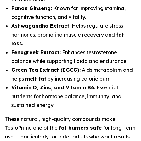
Panax Ginseng:
Known for improving stamina,
cognitive function, and vitality.
Ashwagandha Extract:
Helps regulate stress
hormones, promoting muscle recovery and
fat
loss
.
Fenugreek Extract:
Enhances testosterone
balance while supporting libido and endurance.
Green Tea Extract (EGCG):
Aids metabolism and
helps
melt fat
by increasing calorie burn.
Vitamin D, Zinc, and Vitamin B6:
Essential
nutrients for hormone balance, immunity, and
sustained energy.
These natural, high-quality compounds make
TestoPrime one of the
fat burners safe
for long-term
use — particularly for older adults who want results