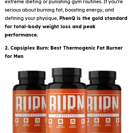
extreme dieting or punishing gym routines. If you’re
serious about burning fat, boosting energy, and
defining your physique,
PhenQ is the gold standard
for total-body weight loss and peak
performance.
2. Capsiplex Burn: Best Thermogenic Fat Burner
for Men