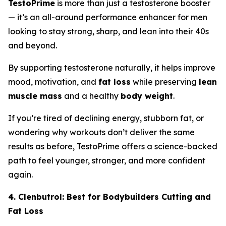
TestoPrime
is more than just a testosterone booster
— it’s an all-around performance enhancer for men
looking to stay strong, sharp, and lean into their 40s
and beyond.
By supporting testosterone naturally, it helps improve
mood, motivation, and
fat loss
while preserving
lean
muscle mass
and a healthy
body weight
.
If you’re tired of declining energy, stubborn fat, or
wondering why workouts don’t deliver the same
results as before, TestoPrime offers a science-backed
path to feel younger, stronger, and more confident
again.
4. Clenbutrol: Best for Bodybuilders Cutting and
Fat Loss