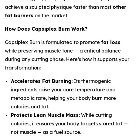
achieve a sculpted physique faster than most
other
fat burners
on the market.
How Does Capsiplex Burn Work?
Capsiplex Burn is formulated to promote
fat loss
while preserving muscle tone — a critical balance
during any cutting phase. Here’s how it supports your
transformation:
Accelerates Fat Burning:
Its thermogenic
ingredients raise your core temperature and
metabolic rate, helping your body burn more
calories and fat.
Protects Lean Muscle Mass:
While cutting
calories, it ensures your body targets stored fat —
not muscle — as a fuel source.