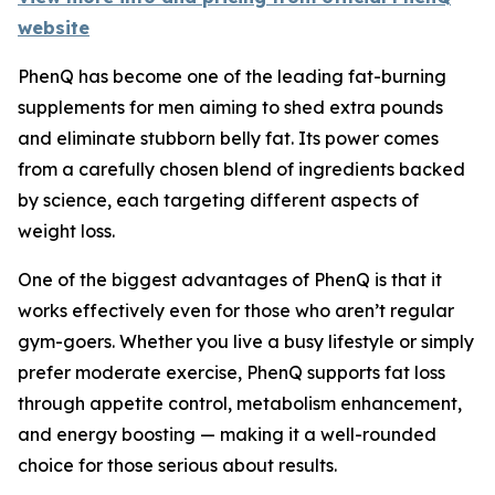
website
PhenQ has become one of the leading fat-burning
supplements for men aiming to shed extra pounds
and eliminate stubborn belly fat. Its power comes
from a carefully chosen blend of ingredients backed
by science, each targeting different aspects of
weight loss.
One of the biggest advantages of PhenQ is that it
works effectively even for those who aren’t regular
gym-goers. Whether you live a busy lifestyle or simply
prefer moderate exercise, PhenQ supports fat loss
through appetite control, metabolism enhancement,
and energy boosting — making it a well-rounded
choice for those serious about results.