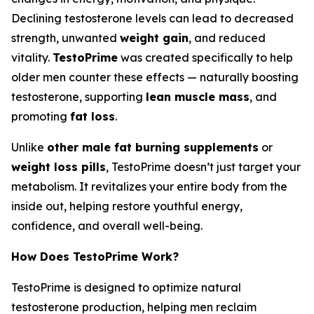
Declining testosterone levels can lead to decreased
strength, unwanted
weight gain
, and reduced
vitality.
TestoPrime
was created specifically to help
older men counter these effects — naturally boosting
testosterone, supporting
lean muscle mass
, and
promoting
fat loss
.
Unlike
other male fat burning supplements
or
weight loss pills
, TestoPrime doesn’t just target your
metabolism. It revitalizes your entire body from the
inside out, helping restore youthful energy,
confidence, and overall well-being.
How Does TestoPrime Work?
TestoPrime is designed to optimize natural
testosterone production, helping men reclaim