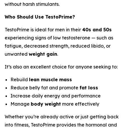
without harsh stimulants.
Who Should Use TestoPrime?
TestoPrime is ideal for men in their
40s and 50s
experiencing signs of low testosterone — such as
fatigue, decreased strength, reduced libido, or
unwanted
weight gain
.
It’s also an excellent choice for anyone seeking to:
Rebuild
lean muscle mass
Reduce belly fat and promote
fat loss
Increase daily energy and performance
Manage
body weight
more effectively
Whether you’re already active or just getting back
into fitness, TestoPrime provides the hormonal and