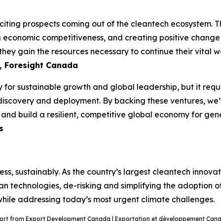
ting prospects coming out of the cleantech ecosystem. The
ng economic competitiveness, and creating positive change i
hey gain the resources necessary to continue their vital wo
, Foresight Canada
 for sustainable growth and global leadership, but it requi
discovery and deployment. By backing these ventures, we’re
n and build a resilient, competitive global economy for ge
s
ss, sustainably. As the country’s largest cleantech innov
ean technologies, de-risking and simplifying the adoption o
 while addressing today’s most urgent climate challenges.
port from Export Development Canada | Exportation et développement Canad