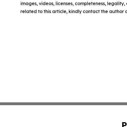
images, videos, licenses, completeness, legality, o
related to this article, kindly contact the author
P