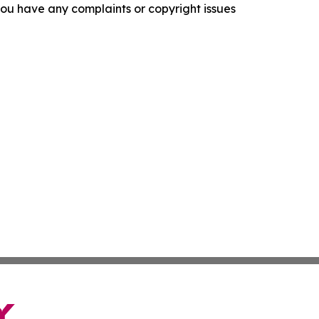
f you have any complaints or copyright issues