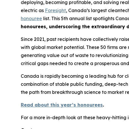
deploying, becoming profitable, and solving real
electric as
Foresight
, Canada’s largest cleantech
honouree
list. This 5th annual list spotlights Ca
honourees, underscoring the extraordinary d
Since 2021, past recipients have collectively rai
with global market potential. These 50 firms are 
generating value out of waste to revolutionizing 
critical gaps needed to create a prosperous and
Canada is rapidly becoming a leading hub for cl
combination of stable public funding, deep-tech
the path from breakthrough science to market re
Read about this year’s honourees
.
For a more in-depth look at these heavy-hitting 