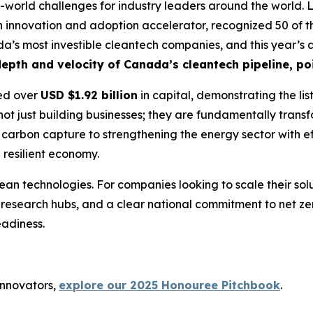
-world challenges for industry leaders around the world. L
 innovation and adoption accelerator, recognized 50 of th
nada’s most investible cleantech companies, and this year’s
epth and velocity of Canada’s cleantech pipeline, poi
sed over
USD $1.92 billion
in capital, demonstrating the lis
not just building businesses; they are fundamentally transf
carbon capture to strengthening the energy sector with effi
 resilient economy.
ean technologies. For companies looking to scale their so
 research hubs, and a clear national commitment to net ze
adiness.
innovators,
explore our 2025 Honouree Pitchbook
.