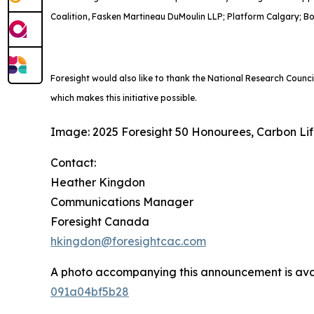
Coalition, Fasken Martineau DuMoulin LLP; Platform Calgary; B
Foresight would also like to thank the National Research Counc
which makes this initiative possible.
Image: 2025 Foresight 50 Honourees, Carbon Li
Contact:
Heather Kingdon
Communications Manager
Foresight Canada
hkingdon@foresightcac.com
A photo accompanying this announcement is ava
091a04bf5b28