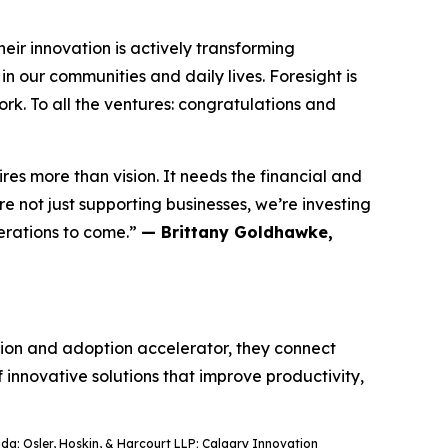
ir innovation is actively transforming
n our communities and daily lives. Foresight is
rk. To all the ventures: congratulations and
res more than vision. It needs the financial and
 not just supporting businesses, we’re investing
nerations to come.”
— Brittany Goldhawke,
ation and adoption accelerator, they connect
f innovative solutions that improve productivity,
a; Osler, Hoskin, & Harcourt LLP; Calgary Innovation