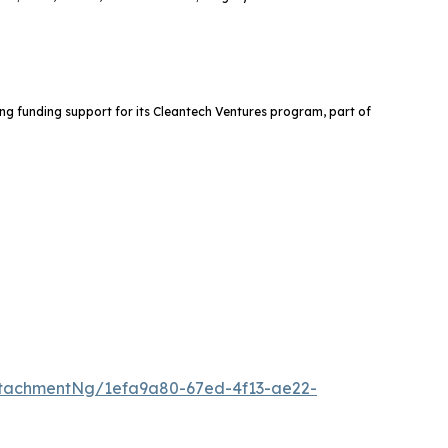
ng funding support for its Cleantech Ventures program, part of
tachmentNg/1efa9a80-67ed-4f13-ae22-