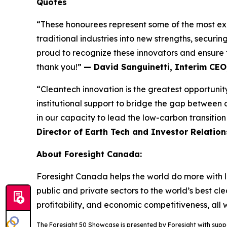
Quotes
“These honourees represent some of the most exci
traditional industries into new strengths, securi
proud to recognize these innovators and ensure t
thank you!”
— David Sanguinetti, Interim CEO
“Cleantech innovation is the greatest opportunity
institutional support to bridge the gap between 
in our capacity to lead the low-carbon transitio
Director of Earth Tech and Investor Relation
About Foresight Canada:
Foresight Canada helps the world do more with le
public and private sectors to the world’s best cl
profitability, and economic competitiveness, all
The Foresight 50 Showcase is presented by Foresight with sup