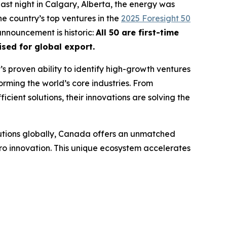
ast night in Calgary, Alberta, the energy was
e country’s top ventures in the
2025 Foresight 50
 announcement is historic:
All 50 are first-time
sed for global export.
t’s proven ability to identify high-growth ventures
orming the world’s core industries. From
cient solutions, their innovations are solving the
lutions globally, Canada offers an unmatched
ro innovation. This unique ecosystem accelerates