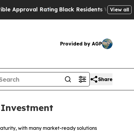
proval Rating
Black Residents Warned of Abusive
View all
Provided by AGP
Share
 Investment
turity, with many market-ready solutions