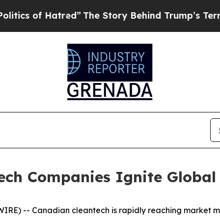
 of Hatred”
The Story Behind Trump’s Terrible Ap
ech Companies Ignite Global
RE) -- Canadian cleantech is rapidly reaching market ma