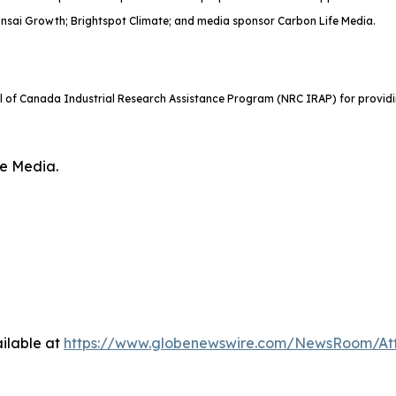
onsai Growth; Brightspot Climate; and media sponsor Carbon Life Media.
il of Canada Industrial Research Assistance Program (NRC IRAP) for providi
fe Media.
ilable at
https://www.globenewswire.com/NewsRoom/At