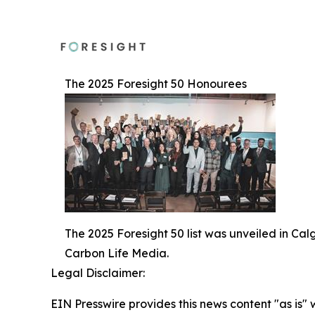
The 2025 Foresight 50 Honourees
The 2025 Foresight 50 list was unveiled in Ca
Carbon Life Media.
Legal Disclaimer:
EIN Presswire provides this news content "as is" 