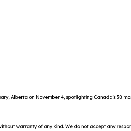
lgary, Alberta on November 4, spotlighting Canada's 50 m
without warranty of any kind. We do not accept any responsib