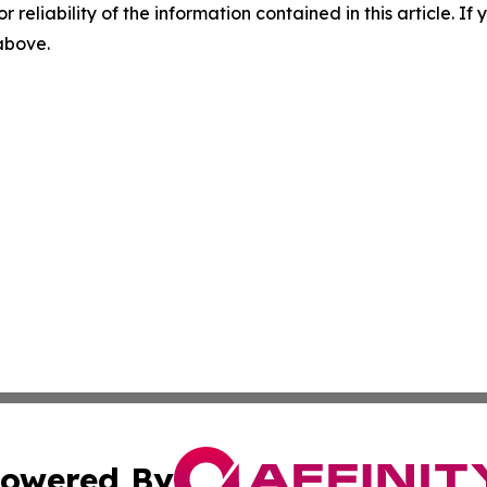
r reliability of the information contained in this article. I
 above.
owered By