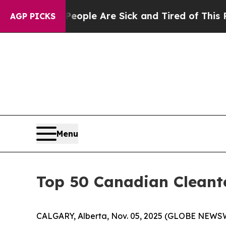
 Win: “People Are Sick and Tired of This Politics
AGP PICKS
Menu
Top 50 Canadian Cleant
CALGARY, Alberta, Nov. 05, 2025 (GLOBE NEWSWI