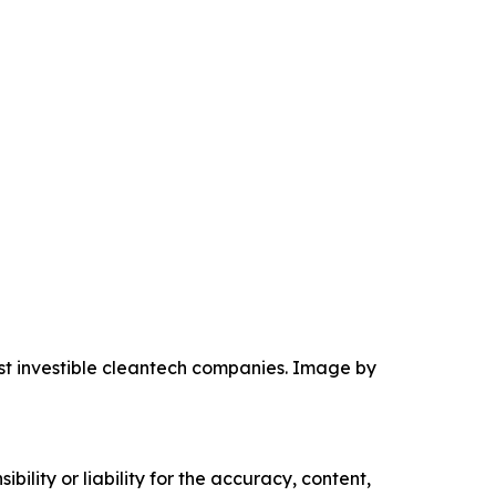
ost investible cleantech companies. Image by
ility or liability for the accuracy, content,