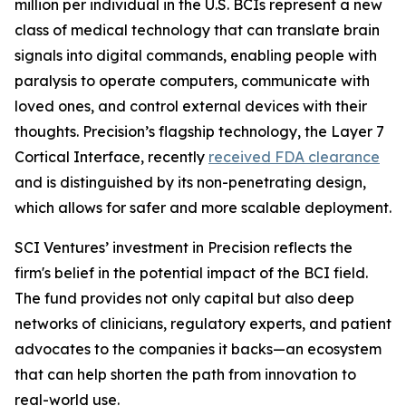
million per individual in the U.S. BCIs represent a new
class of medical technology that can translate brain
signals into digital commands, enabling people with
paralysis to operate computers, communicate with
loved ones, and control external devices with their
thoughts. Precision’s flagship technology, the Layer 7
Cortical Interface, recently
received FDA clearance
and is distinguished by its non-penetrating design,
which allows for safer and more scalable deployment.
SCI Ventures’ investment in Precision reflects the
firm's belief in the potential impact of the BCI field.
The fund provides not only capital but also deep
networks of clinicians, regulatory experts, and patient
advocates to the companies it backs—an ecosystem
that can help shorten the path from innovation to
real-world use.