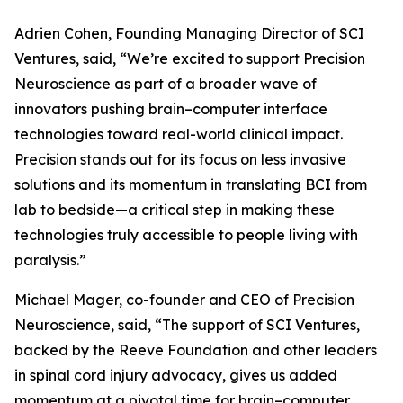
Adrien Cohen, Founding Managing Director of SCI
Ventures, said, “We’re excited to support Precision
Neuroscience as part of a broader wave of
innovators pushing brain–computer interface
technologies toward real-world clinical impact.
Precision stands out for its focus on less invasive
solutions and its momentum in translating BCI from
lab to bedside—a critical step in making these
technologies truly accessible to people living with
paralysis.”
Michael Mager, co-founder and CEO of Precision
Neuroscience, said, “The support of SCI Ventures,
backed by the Reeve Foundation and other leaders
in spinal cord injury advocacy, gives us added
momentum at a pivotal time for brain–computer