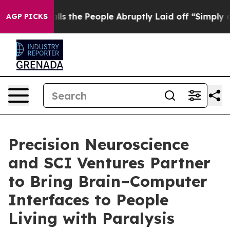
wner Calls the People Abruptly Laid off “Simply a M
AGP PICKS
Precision Neuroscience
and SCI Ventures Partner
to Bring Brain–Computer
Interfaces to People
Living with Paralysis