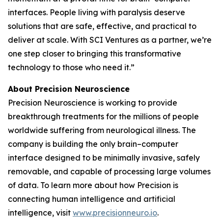
interfaces. People living with paralysis deserve
solutions that are safe, effective, and practical to
deliver at scale. With SCI Ventures as a partner, we’re
one step closer to bringing this transformative
technology to those who need it.”
About Precision Neuroscience
Precision Neuroscience is working to provide
breakthrough treatments for the millions of people
worldwide suffering from neurological illness. The
company is building the only brain–computer
interface designed to be minimally invasive, safely
removable, and capable of processing large volumes
of data. To learn more about how Precision is
connecting human intelligence and artificial
intelligence, visit
www.precisionneuro.io
.