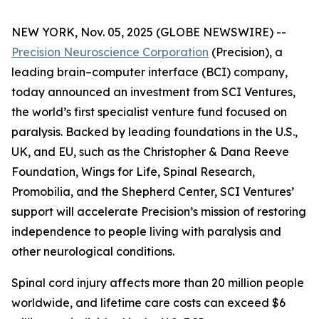
NEW YORK, Nov. 05, 2025 (GLOBE NEWSWIRE) --
Precision Neuroscience Corporation
(Precision), a
leading brain–computer interface (BCI) company,
today announced an investment from SCI Ventures,
the world’s first specialist venture fund focused on
paralysis. Backed by leading foundations in the U.S.,
UK, and EU, such as the Christopher & Dana Reeve
Foundation, Wings for Life, Spinal Research,
Promobilia, and the Shepherd Center, SCI Ventures’
support will accelerate Precision’s mission of restoring
independence to people living with paralysis and
other neurological conditions.
Spinal cord injury affects more than 20 million people
worldwide, and lifetime care costs can exceed $6