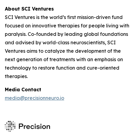
About SCI Ventures
SCI Ventures is the world’s first mission-driven fund
focused on innovative therapies for people living with
paralysis. Co-founded by leading global foundations
and advised by world-class neuroscientists, SCI
Ventures aims to catalyze the development of the
next generation of treatments with an emphasis on
technology to restore function and cure-oriented
therapies.
Media Contact
media@precisionneuro.io