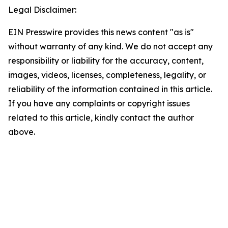
Legal Disclaimer:
EIN Presswire provides this news content "as is"
without warranty of any kind. We do not accept any
responsibility or liability for the accuracy, content,
images, videos, licenses, completeness, legality, or
reliability of the information contained in this article.
If you have any complaints or copyright issues
related to this article, kindly contact the author
above.