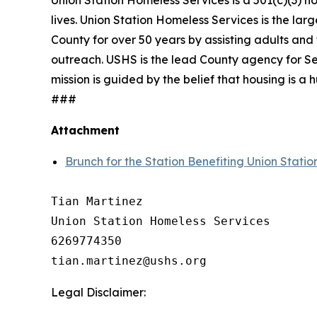
Union Station Homeless Services is a 501(c)(3) n
lives. Union Station Homeless Services is the lar
County for over 50 years by assisting adults and 
outreach. USHS is the lead County agency for Se
mission is guided by the belief that housing is 
###
Attachment
Brunch for the Station Benefiting Union Stati
Tian Martinez

Union Station Homeless Services

6269774350

Legal Disclaimer: