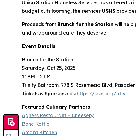
Union Station Homeless Services has offered crit
budget cuts looming, the services
USHS
provides
Proceeds from
Brunch for the Station
will help
and wraparound care they deserve.
Event Details
Brunch for the Station
Saturday, Oct 25, 2025
11 AM – 2 PM
Trinity Ballroom, 778 S Rosemead Blvd, Pasaden
Tickets & Sponsorships:
https://ushs.org/bfts
Featured Culinary Partners
Agness Restaurant + Cheesery
Bone Kettle
Amara Kitchen