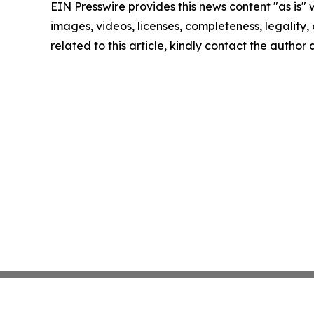
EIN Presswire provides this news content "as is" 
images, videos, licenses, completeness, legality, o
related to this article, kindly contact the author