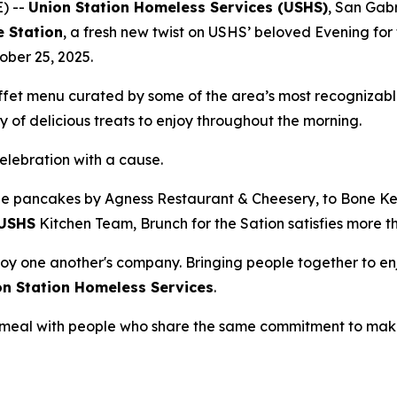
) --
Union Station Homeless Services (USHS)
, San Gabr
e Station
, a fresh new twist on USHS’ beloved Evening for 
ober 25, 2025.
uffet menu curated by some of the area’s most recognizabl
 of delicious treats to enjoy throughout the morning.
celebration with a cause.
e pancakes by Agness Restaurant & Cheesery, to Bone Kett
USHS
Kitchen Team, Brunch for the Sation satisfies more t
oy one another's company. Bringing people together to enj
on Station Homeless Services
.
 a meal with people who share the same commitment to mak