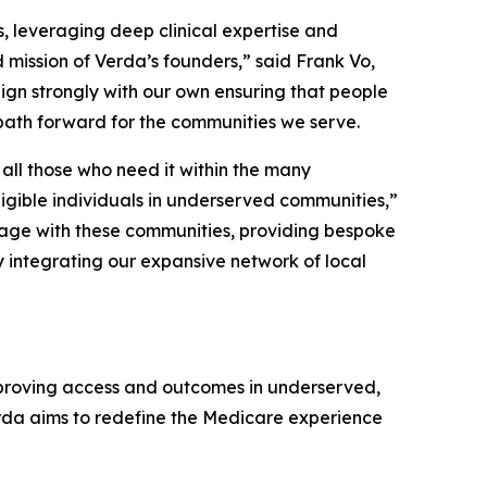
s, leveraging deep clinical expertise and
 mission of Verda’s founders,” said Frank Vo,
ign strongly with our own ensuring that people
path forward for the communities we serve.
all those who need it within the many
igible individuals in underserved communities,”
gage with these communities, providing bespoke
by integrating our expansive network of local
proving access and outcomes in underserved,
rda aims to redefine the Medicare experience