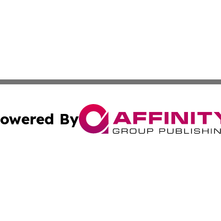
owered By
ubmit Press Release
Terms & Conditions
Copyright/DMCA
c. dba Affinity Group Publishing & Industry Reporter Gre
Cookie Settings / Your Privacy Choices