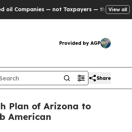
mpanies — not Taxpayers — the Chance to Cash in
View all
Provided by AGP
Share
h Plan of Arizona to
ab American