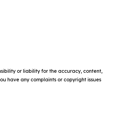
ility or liability for the accuracy, content,
f you have any complaints or copyright issues