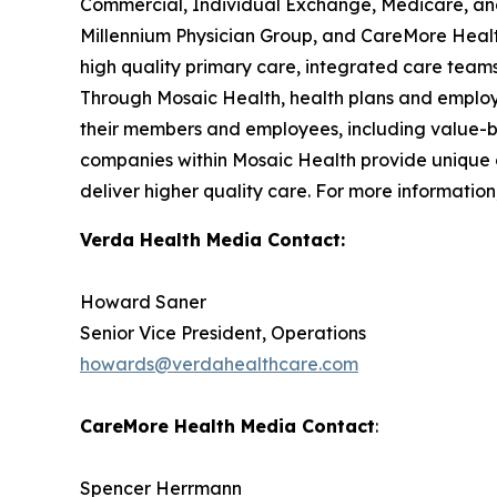
Commercial, Individual Exchange, Medicare, and 
Millennium Physician Group, and CareMore Health
high quality primary care, integrated care teams
Through Mosaic Health, health plans and employe
their members and employees, including value-b
companies within Mosaic Health provide unique of
deliver higher quality care. For more information,
Verda Health Media Contact:
Howard Saner
Senior Vice President, Operations
howards@verdahealthcare.com
CareMore Health Media Contact
:
Spencer Herrmann