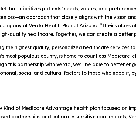
 that prioritizes patients’ needs, values, and preference
eniors—an approach that closely aligns with the vision and
 company of Verda Health Plan of Arizona. “Their values al
igh-quality healthcare. Together, we can create a better 
the highest quality, personalized healthcare services to 
s most populous county, is home to countless Medicare-el
 this partnership with Verda, we’ll be able to better en
tional, social and cultural factors to those who need it, 
ew Kind of Medicare Advantage health plan focused on im
ed partnerships and culturally sensitive care models, Ve