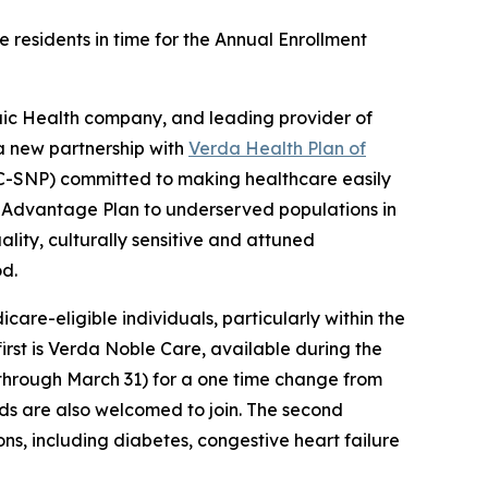
 residents in time for the Annual Enrollment
ic Health company, and leading provider of
a new partnership with
Verda Health Plan of
C-SNP) committed to making healthcare easily
re Advantage Plan to underserved populations in
lity, culturally sensitive and attuned
od.
re-eligible individuals, particularly within the
 first is Verda Noble Care, available during the
through March 31) for a one time change from
iods are also welcomed to join. The second
ons, including diabetes, congestive heart failure