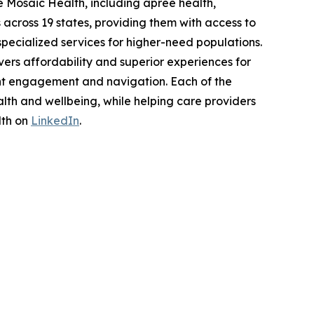
 Mosaic Health, including apree health,
across 19 states, providing them with access to
pecialized services for higher-need populations.
ers affordability and superior experiences for
nt engagement and navigation. Each of the
lth and wellbeing, while helping care providers
lth on
LinkedIn
.