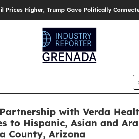
Higher, Trump Gave Politically Connected oil Co
artnership with Verda Healt
es to Hispanic, Asian and Ar
a County, Arizona