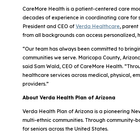
CareMore Health is a patient-centered care model
decades of experience in coordinating care for s
President and CEO of
Verda Healthcare
, parent
from all backgrounds can access personalized, h
“Our team has always been committed to bringing 
communities we serve. Maricopa County, Arizona’
said Sam Wald, CEO of CareMore Health. “Through
healthcare services across medical, physical, emo
providers.”
About Verda Health Plan of Arizona
Verda Health Plan of Arizona is a pioneering N
multi-ethnic communities. Through community-bas
for seniors across the United States.