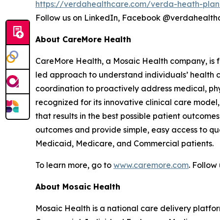
https://verdahealthcare.com/verda-heath-plan
Follow us on LinkedIn, Facebook @verdahealt
About CareMore Health
CareMore Health, a Mosaic Health company, is fo
led approach to understand individuals’ health 
coordination to proactively address medical, phys
recognized for its innovative clinical care mod
that results in the best possible patient outcome
outcomes and provide simple, easy access to qua
Medicaid, Medicare, and Commercial patients.
To learn more, go to
www.caremore.com
. Follo
About Mosaic Health
Mosaic Health is a national care delivery plat