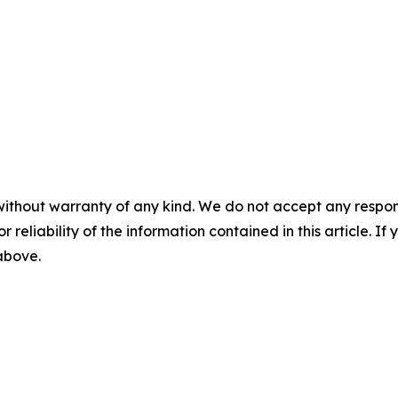
without warranty of any kind. We do not accept any responsib
r reliability of the information contained in this article. I
 above.