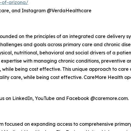
-of-arizona/
hcare, and Instagram @VerdaHealthcare
unded on the principles of an integrated care delivery sy
challenges and goals across primary care and chronic dis
ical, nutritional, behavioral and social drivers of a pati
el, expertise with managing chronic conditions, preventiv
s, while being cost effective. This unique approach to care 
lity care, while being cost effective. CareMore Health op
w us on LinkedIn, YouTube and Facebook @caremore.com.
form focused on expanding access to comprehensive primar