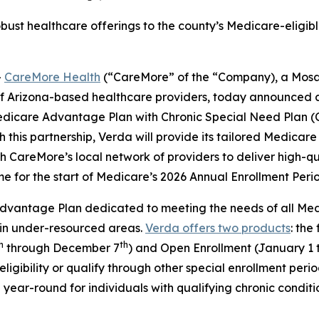
bust healthcare offerings to the county’s Medicare-eligible
-
CareMore Health
(“CareMore” of the “Company), a Mosa
of Arizona-based healthcare providers, today announced 
edicare Advantage Plan with Chronic Special Need Plan (
 this partnership, Verda will provide its tailored Medica
CareMore’s local network of providers to deliver high-qua
ime for the start of Medicare’s 2026 Annual Enrollment Peri
vantage Plan dedicated to meeting the needs of all Medica
 in under-resourced areas.
Verda offers two products
: the
h
th
through December 7
) and Open Enrollment (January 1 
ligibility or qualify through other special enrollment per
year-round for individuals with qualifying chronic conditi