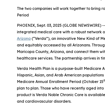
The two companies will work together to bring ro
Period
PHOENIX, Sept. 03, 2025 (GLOBE NEWSWIRE) -
integrated medical care with a robust network 
Arizona
(“Verda”), an innovative New Kind of M
and equitably accessed by all Arizonans. Through
Maricopa County, Arizona, and connect them with 
healthcare services. The partnership arrives in t
Verda Health Plan is a purpose-built Medicare Ad
Hispanic, Asian, and Arab American populations
t
Medicare Annual Enrollment Period (October 15
plan to plan. Those who have recently aged into e
product is Verda Noble Chronic Care is available 
and cardiovascular disorders.