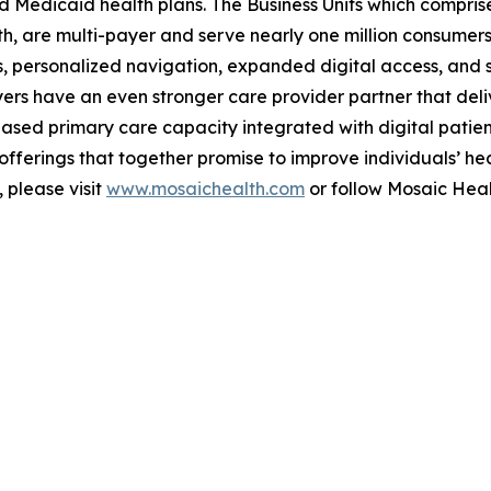
Medicaid health plans. The Business Units which comprise
, are multi-payer and serve nearly one million consumers 
, personalized navigation, expanded digital access, and s
rs have an even stronger care provider partner that deliv
ased primary care capacity integrated with digital patie
ferings that together promise to improve individuals’ hea
 please visit
www.mosaichealth.com
or follow Mosaic Hea