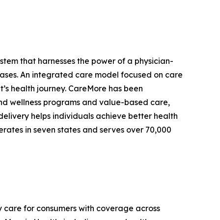
stem that harnesses the power of a physician-
eases. An integrated care model focused on care
ent’s health journey. CareMore has been
e and wellness programs and value-based care,
delivery helps individuals achieve better health
erates in seven states and serves over 70,000
y care for consumers with coverage across