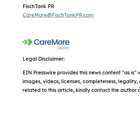
FischTank PR
CareMore@FischTankPR.com
Legal Disclaimer:
EIN Presswire provides this news content "as is" 
images, videos, licenses, completeness, legality, o
related to this article, kindly contact the author