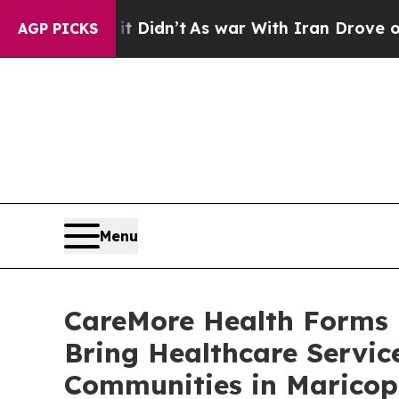
l, it Didn’t
As war With Iran Drove oil Prices 
AGP PICKS
Menu
CareMore Health Forms P
Bring Healthcare Servic
Communities in Maricop