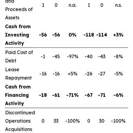
and
1
0
n.a.
1
0
n.s.
Proceeds of
Assets
Cash from
Investing
-56
-56
0%
-118
-114
+3%
Activity
Paid Cost of
-1
-45
-97%
-40
-43
-8%
Debt
Lease
-16
-16
+5%
-26
-27
-5%
Repayment
Cash from
Financing
-18
-61
-71%
-67
-71
-6%
Activity
Discontinued
Operations
0
33
-100%
0
30
-100%
Acquisitions