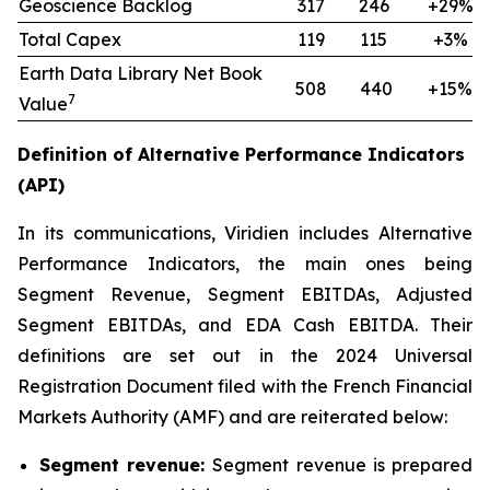
Geoscience Backlog
317
246
+29%
Total Capex
119
115
+3%
Earth Data Library Net Book
508
440
+15%
7
Value
Definition of Alternative Performance Indicators
(API)
In its communications, Viridien includes Alternative
Performance Indicators, the main ones being
Segment Revenue, Segment EBITDAs, Adjusted
Segment EBITDAs, and EDA Cash EBITDA. Their
definitions are set out in the 2024 Universal
Registration Document filed with the French Financial
Markets Authority (AMF) and are reiterated below:
Segment revenue:
Segment revenue is prepared