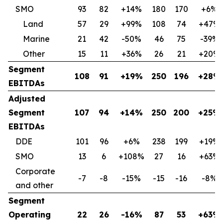
SMO
93
82
+14%
180
170
+6%
Land
57
29
+99%
108
74
+47%
Marine
21
42
-50%
46
75
-39%
Other
15
11
+36%
26
21
+20%
Segment
108
91
+19%
250
196
+28%
EBITDAs
Adjusted
Segment
107
94
+14%
250
200
+25%
EBITDAs
DDE
101
96
+6%
238
199
+19%
SMO
13
6
+108%
27
16
+63%
Corporate
-7
-8
-15%
-15
-16
-8%
and other
Segment
Operating
22
26
-16%
87
53
+63%