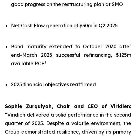
good progress on the restructuring plan at SMO
Net Cash Flow generation of $30m in Q2 2025
Bond maturity extended to October 2030 after
end-March 2025 successful refinancing, $125m
1
available RCF
2025 financial objectives reaffirmed
Sophie Zurquiyah, Chair and CEO of Viridien:
“Viridien delivered a solid performance in the second
quarter of 2025. Despite a volatile environment, the
Group demonstrated resilience, driven by its primary