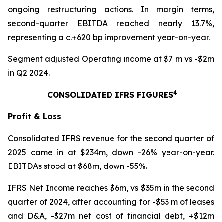
ongoing restructuring actions. In margin terms,
second-quarter EBITDA reached nearly 13.7%,
representing a c.+620 bp improvement year-on-year.
Segment adjusted Operating income at $7 m vs -$2m
in Q2 2024.
4
CONSOLIDATED IFRS FIGURES
Profit & Loss
Consolidated IFRS revenue for the second quarter of
2025 came in at $234m, down -26% year-on-year.
EBITDAs stood at $68m, down -55%.
IFRS Net Income reaches $6m, vs $35m in the second
quarter of 2024, after accounting for -$53 m of leases
and D&A, -$27m net cost of financial debt, +$12m