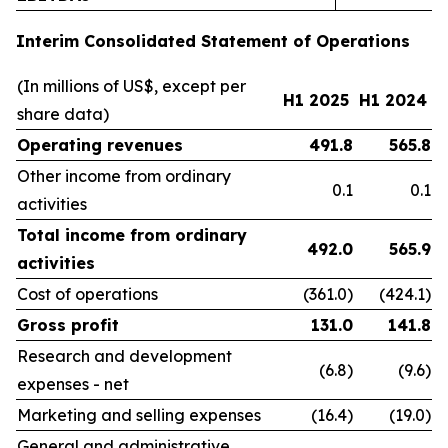
Interim Consolidated Statement of Operations
(In millions of US$, except per
H1 2025
H1 2024
share data)
Operating revenues
491.8
565.8
Other income from ordinary
0.1
0.1
activities
Total income from ordinary
492.0
565.9
activities
Cost of operations
(361.0)
(424.1)
Gross profit
131.0
141.8
Research and development
(6.8)
(9.6)
expenses - net
Marketing and selling expenses
(16.4)
(19.0)
General and administrative