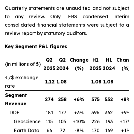
Quarterly statements are unaudited and not subject
to any review. Only IFRS condensed interim
consolidated financial statements were subject to a
review report by statutory auditors.
Key Segment P&L figures
Q2
Q2
Change
H1
H1
Chang
(in millions of $)
2025
2024
(%)
2025
2024
(%)
€/$ exchange
1.12
1.08
1.08
1.08
rate
Segment
274
258
+6%
575
532
+8%
Revenue
DDE
181
177
+3%
396
362
+9%
Geoscience
115
105
+10%
226
193
+17%
Earth Data
66
72
-8%
170
169
+1%