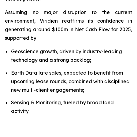
Assuming no major disruption to the current
environment, Viridien reaffirms its confidence in
generating around $100m in Net Cash Flow for 2025,
supported by:
Geoscience growth, driven by industry-leading
technology and a strong backlog;
Earth Data late sales, expected to benefit from
upcoming lease rounds, combined with disciplined
new multi-client engagements;
Sensing & Monitoring, fueled by broad land
activity.