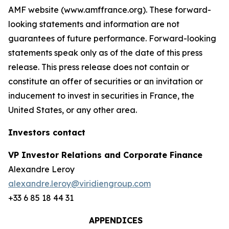
AMF website (www.amffrance.org). These forward-
looking statements and information are not
guarantees of future performance. Forward-looking
statements speak only as of the date of this press
release. This press release does not contain or
constitute an offer of securities or an invitation or
inducement to invest in securities in France, the
United States, or any other area.
Investors contact
VP Investor Relations and Corporate Finance
Alexandre Leroy
alexandre.leroy@viridiengroup.com
+33 6 85 18 44 31
APPENDICES