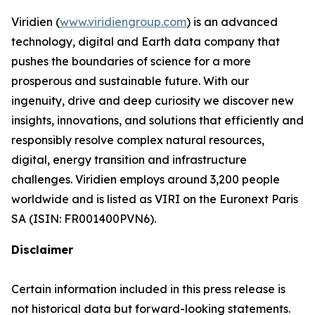
Viridien (
www.viridiengroup.com
) is an advanced
technology, digital and Earth data company that
pushes the boundaries of science for a more
prosperous and sustainable future. With our
ingenuity, drive and deep curiosity we discover new
insights, innovations, and solutions that efficiently and
responsibly resolve complex natural resources,
digital, energy transition and infrastructure
challenges. Viridien employs around 3,200 people
worldwide and is listed as VIRI on the Euronext Paris
SA (ISIN: FR001400PVN6).
Disclaimer
Certain information included in this press release is
not historical data but forward-looking statements.