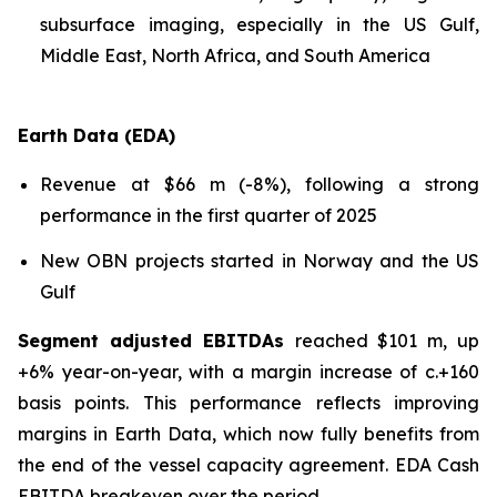
subsurface imaging, especially in the US Gulf,
Middle East, North Africa, and South America
Earth Data (EDA)
Revenue at $66 m (-8%), following a strong
performance in the first quarter of 2025
New OBN projects started in Norway and the US
Gulf
Segment adjusted EBITDAs
reached $101 m, up
+6% year-on-year, with a margin increase of c.+160
basis points. This performance reflects improving
margins in Earth Data, which now fully benefits from
the end of the vessel capacity agreement. EDA Cash
EBITDA breakeven over the period.