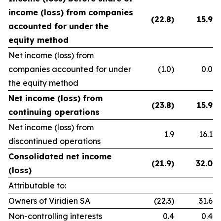
income (loss) from companies
(22.8)
15.9
accounted for under the
equity method
Net income (loss) from
companies accounted for under
(1.0)
0.0
the equity method
Net income (loss) from
(23.8)
15.9
continuing operations
Net income (loss) from
1.9
16.1
discontinued operations
Consolidated net income
(21.9)
32.0
(loss)
Attributable to:
Owners of Viridien SA
(22.3)
31.6
Non-controlling interests
0.4
0.4