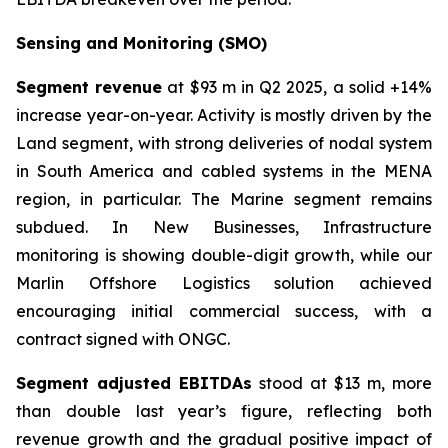
Sensing and Monitoring (SMO)
Segment revenue
at $93 m in Q2 2025, a solid +14%
increase year-on-year. Activity is mostly driven by the
Land segment, with strong deliveries of nodal system
in South America and cabled systems in the MENA
region, in particular. The Marine segment remains
subdued. In New Businesses, Infrastructure
monitoring is showing double-digit growth, while our
Marlin Offshore Logistics solution achieved
encouraging initial commercial success, with a
contract signed with ONGC.
Segment adjusted EBITDAs
stood at $13 m, more
than double last year’s figure, reflecting both
revenue growth and the gradual positive impact of