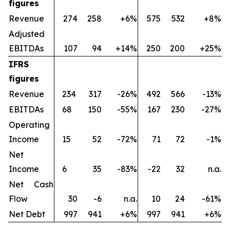
figures
Revenue
274
258
+6%
575
532
+8%
Adjusted
EBITDAs
107
94
+14%
250
200
+25%
IFRS
figures
Revenue
234
317
-26%
492
566
-13%
EBITDAs
68
150
-55%
167
230
-27%
Operating
Income
15
52
-72%
71
72
-1%
Net
Income
6
35
-83%
-22
32
n.a.
Net Cash
Flow
30
-6
n.a.
10
24
-61%
Net Debt
997
941
+6%
997
941
+6%