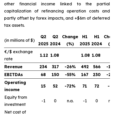
other financial income linked to the partial
capitalization of refinancing operation costs and
partly offset by forex impacts, and +$6m of deferred
tax assets.
Q2
Q2
Change
H1
H1
Cha
(in millions of $)
2025
2024
(%)
2025
2024
(%
€/$ exchange
1.12
1.08
1.08
1.08
rate
Revenue
234
317
-26%
492
566
-1
EBITDAs
68
150
-55%
167
230
-2
Operating
15
52
-72%
71
72
-1
income
Equity from
-1
0
n.a.
-1
0
n.a
investment
Net cost of