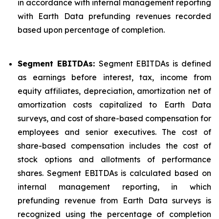
in accordance with internal management reporting
with Earth Data prefunding revenues recorded
based upon percentage of completion.
Segment EBITDAs:
Segment EBITDAs is defined
as earnings before interest, tax, income from
equity affiliates, depreciation, amortization net of
amortization costs capitalized to Earth Data
surveys, and cost of share-based compensation for
employees and senior executives. The cost of
share-based compensation includes the cost of
stock options and allotments of performance
shares. Segment EBITDAs is calculated based on
internal management reporting, in which
prefunding revenue from Earth Data surveys is
recognized using the percentage of completion