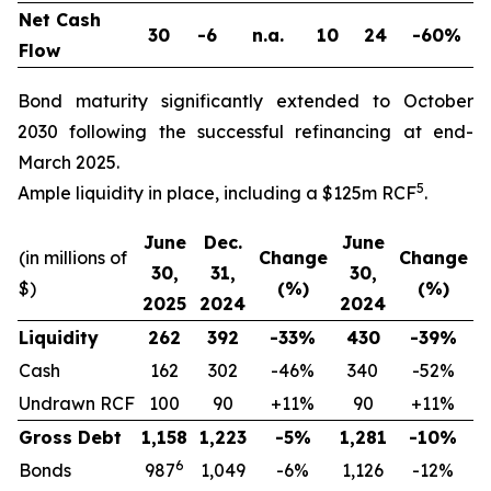
Net Cash
30
-6
n.a.
10
24
-60%
Flow
Bond maturity significantly extended to October
2030 following the successful refinancing at end-
March 2025.
5
Ample liquidity in place, including a $125m RCF
.
June
Dec.
June
(in millions of
Change
Change
30,
31,
30,
$)
(%)
(%)
2025
2024
2024
Liquidity
262
392
-33%
430
-39%
Cash
162
302
-46%
340
-52%
Undrawn RCF
100
90
+11%
90
+11%
Gross Debt
1,158
1,223
-5%
1,281
-10%
6
Bonds
987
1,049
-6%
1,126
-12%