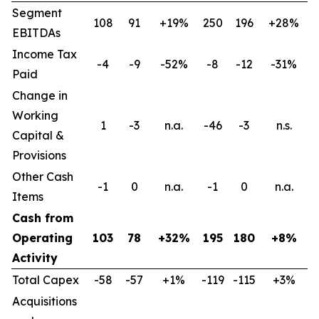
Segment
108
91
+19%
250
196
+28%
EBITDAs
Income Tax
-4
-9
-52%
-8
-12
-31%
Paid
Change in
Working
1
-3
n.a.
-46
-3
n.s.
Capital &
Provisions
Other Cash
-1
0
n.a.
-1
0
n.a.
Items
Cash from
Operating
103
78
+32%
195
180
+8%
Activity
Total Capex
-58
-57
+1%
-119
-115
+3%
Acquisitions