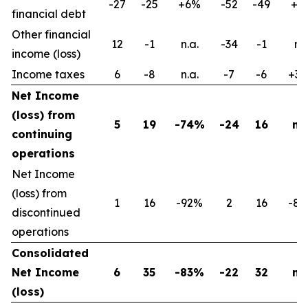
-27
-25
+6%
-52
-49
+6
financial debt
Other financial
12
-1
n.a.
-34
-1
n.s
income (loss)
Income taxes
6
-8
n.a.
-7
-6
+3
Net Income
(loss) from
5
19
-74%
-24
16
n.a
continuing
operations
Net Income
(loss) from
1
16
-92%
2
16
-8
discontinued
operations
Consolidated
Net Income
6
35
-83%
-22
32
n.a
(loss)