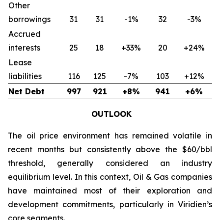
Other
borrowings
31
31
-1%
32
-3%
Accrued
interests
25
18
+33%
20
+24%
Lease
liabilities
116
125
-7%
103
+12%
Net Debt
997
921
+8%
941
+6%
OUTLOOK
The oil price environment has remained volatile in
recent months but consistently above the $60/bbl
threshold, generally considered an industry
equilibrium level. In this context, Oil & Gas companies
have maintained most of their exploration and
development commitments, particularly in Viridien’s
core segments.