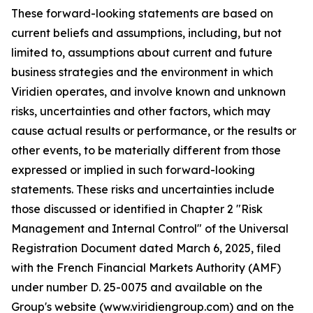
These forward-looking statements are based on
current beliefs and assumptions, including, but not
limited to, assumptions about current and future
business strategies and the environment in which
Viridien operates, and involve known and unknown
risks, uncertainties and other factors, which may
cause actual results or performance, or the results or
other events, to be materially different from those
expressed or implied in such forward-looking
statements. These risks and uncertainties include
those discussed or identified in Chapter 2 "Risk
Management and Internal Control" of the Universal
Registration Document dated March 6, 2025, filed
with the French Financial Markets Authority (AMF)
under number D. 25-0075 and available on the
Group's website (www.viridiengroup.com) and on the