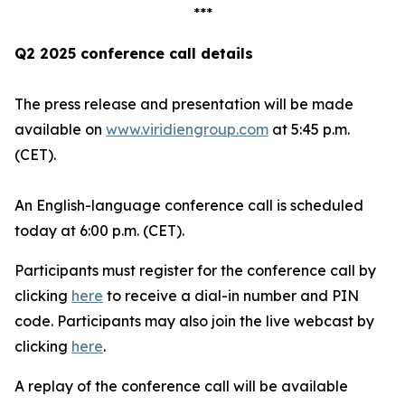
***
Q2 2025 conference call details
The press release and presentation will be made
available on
www.viridiengroup.com
at 5:45 p.m.
(CET).
An English-language conference call is scheduled
today at 6:00 p.m. (CET).
Participants must register for the conference call by
clicking
here
to receive a dial-in number and PIN
code. Participants may also join the live webcast by
clicking
here
.
A replay of the conference call will be available