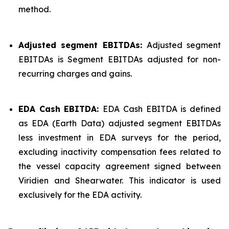
method.
Adjusted segment EBITDAs:
Adjusted segment
EBITDAs is Segment EBITDAs adjusted for non-
recurring charges and gains.
EDA Cash EBITDA:
EDA Cash EBITDA is defined
as EDA (Earth Data) adjusted segment EBITDAs
less investment in EDA surveys for the period,
excluding inactivity compensation fees related to
the vessel capacity agreement signed between
Viridien and Shearwater. This indicator is used
exclusively for the EDA activity.