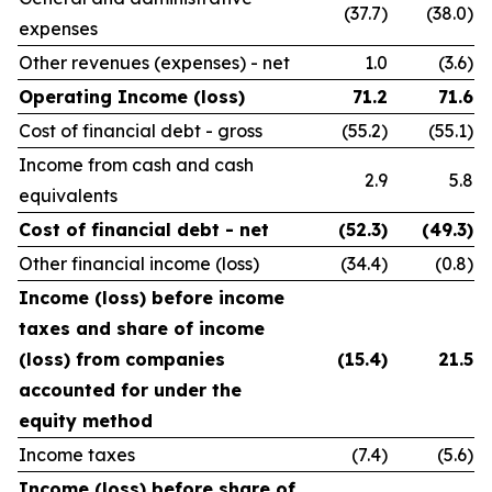
(37.7)
(38.0)
expenses
Other revenues (expenses) - net
1.0
(3.6)
Operating Income (loss)
71.2
71.6
Cost of financial debt - gross
(55.2)
(55.1)
Income from cash and cash
2.9
5.8
equivalents
Cost of financial debt - net
(52.3)
(49.3)
Other financial income (loss)
(34.4)
(0.8)
Income (loss) before income
taxes and share of income
(loss) from companies
(15.4)
21.5
accounted for under the
equity method
Income taxes
(7.4)
(5.6)
Income (loss) before share of