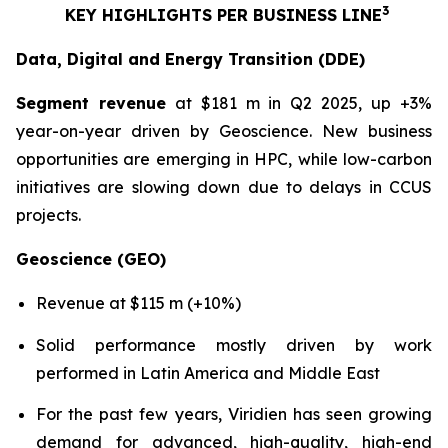
3
KEY HIGHLIGHTS PER BUSINESS LINE
Data, Digital and Energy Transition (DDE)
Segment revenue
at $181 m in Q2 2025, up +3%
year-on-year driven by Geoscience. New business
opportunities are emerging in HPC, while low-carbon
initiatives are slowing down due to delays in CCUS
projects.
Geoscience (GEO)
Revenue at $115 m (+10%)
Solid performance mostly driven by work
performed in Latin America and Middle East
For the past few years, Viridien has seen growing
demand for advanced, high-quality, high-end