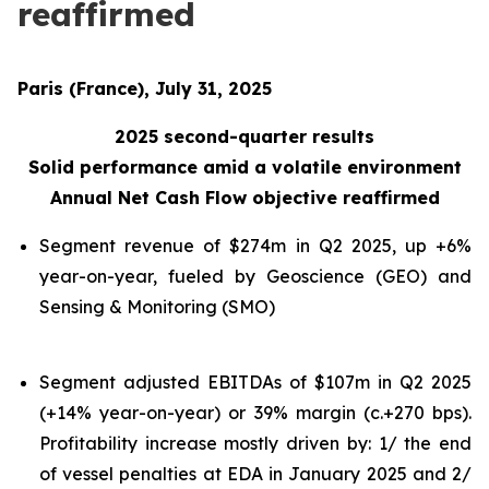
reaffirmed
Paris (France), July 31, 2025
2025 second-quarter results
Solid performance amid a volatile environment
Annual Net Cash Flow objective reaffirmed
Segment revenue of $274m in Q2 2025, up +6%
year-on-year, fueled by Geoscience (GEO) and
Sensing & Monitoring (SMO)
Segment adjusted EBITDAs of $107m in Q2 2025
(+14% year-on-year) or 39% margin (c.+270 bps).
Profitability increase mostly driven by: 1/ the end
of vessel penalties at EDA in January 2025 and 2/