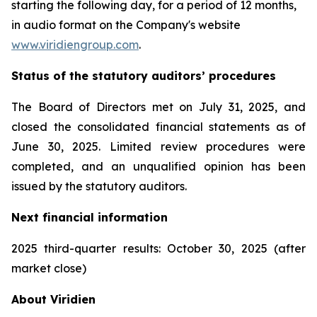
starting the following day, for a period of 12 months,
in audio format on the Company's website
www.viridiengroup.com
.
Status of the statutory auditors’ procedures
The Board of Directors met on July 31, 2025, and
closed the consolidated financial statements as of
June 30, 2025. Limited review procedures were
completed, and an unqualified opinion has been
issued by the statutory auditors.
Next financial information
2025 third-quarter results: October 30, 2025 (after
market close)
About Viridien