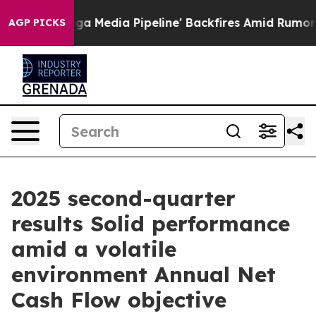
edia Pipeline' Backfires Amid Rumors Trump Will cut 
AGP PICKS
2025 second-quarter
results Solid performance
amid a volatile
environment Annual Net
Cash Flow objective