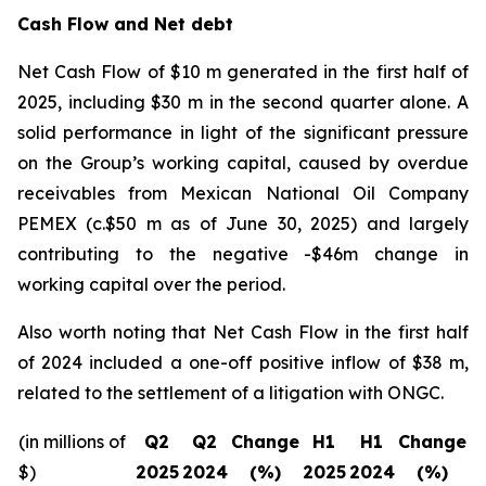
Cash Flow and Net debt
Net Cash Flow of $10 m generated in the first half of
2025, including $30 m in the second quarter alone. A
solid performance in light of the significant pressure
on the Group’s working capital, caused by overdue
receivables from Mexican National Oil Company
PEMEX (c.$50 m as of June 30, 2025) and largely
contributing to the negative -$46m change in
working capital over the period.
Also worth noting that Net Cash Flow in the first half
of 2024 included a one-off positive inflow of $38 m,
related to the settlement of a litigation with ONGC.
(in millions of
Q2
Q2
Change
H1
H1
Change
$)
2025
2024
(%)
2025
2024
(%)