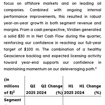
focus on offshore markets and on leading oil
companies. Combined with ongoing internal
performance improvements, this resulted in robust
year-on-year growth in both segment revenue and
margins. From a cash perspective, Viridien generated
a solid $30 m in Net Cash Flow during the quarter,
reinforcing our confidence in reaching our full-year
target of $100 m. The combination of a healthy
Geoscience backlog and expected licensing activity
toward year-end supports our confidence in
maintaining momentum on our deleveraging path.”
(in
millions
Q2
Q2
Change
H1
H1
Change
2
of $)
2025
2024
(%)
2025
2024
(%)
Segment