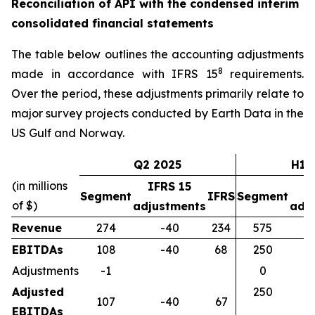
Reconciliation of API with the condensed interim
consolidated financial statements
The table below outlines the accounting adjustments
8
made in accordance with IFRS 15
requirements.
Over the period, these adjustments primarily relate to
major survey projects conducted by Earth Data in the
US Gulf and Norway.
Q2 2025
H1 
(in millions
IFRS 15
I
Segment
IFRS
Segment
of $)
adjustments
adj
Revenue
274
-40
234
575
EBITDAs
108
-40
68
250
Adjustments
-1
0
Adjusted
250
107
-40
67
EBITDAs