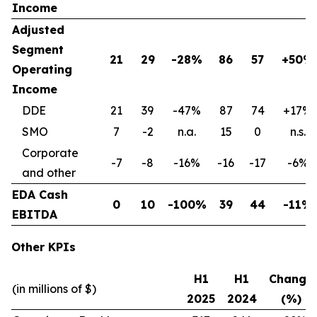
Income
Adjusted
Segment
21
29
-28%
86
57
+50%
Operating
Income
DDE
21
39
-47%
87
74
+17%
SMO
7
-2
n.a.
15
0
n.s.
Corporate
-7
-8
-16%
-16
-17
-6%
and other
EDA Cash
0
10
-100%
39
44
-11%
EBITDA
Other KPIs
H1
H1
Change
(in millions of $)
2025
2024
(%)