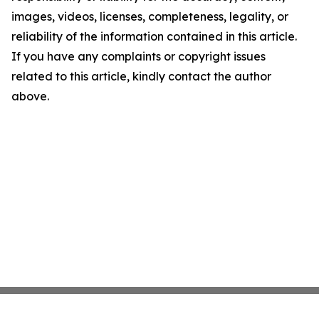
images, videos, licenses, completeness, legality, or
reliability of the information contained in this article.
If you have any complaints or copyright issues
related to this article, kindly contact the author
above.