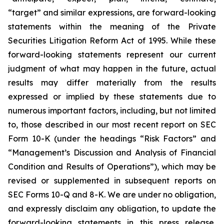
“target” and similar expressions, are forward-looking
statements within the meaning of the Private
Securities Litigation Reform Act of 1995. While these
forward-looking statements represent our current
judgment of what may happen in the future, actual
results may differ materially from the results
expressed or implied by these statements due to
numerous important factors, including, but not limited
to, those described in our most recent report on SEC
Form 10-K (under the headings “Risk Factors” and
“Management’s Discussion and Analysis of Financial
Condition and Results of Operations”), which may be
revised or supplemented in subsequent reports on
SEC Forms 10-Q and 8-K. We are under no obligation,
and expressly disclaim any obligation, to update the
forward-looking statements in this press release,