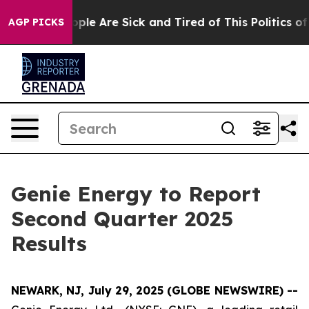
n Win: “People Are Sick and Tired of This Politics of H
AGP PICKS
Genie Energy to Report
Second Quarter 2025
Results
NEWARK, NJ, July 29, 2025 (GLOBE NEWSWIRE) --