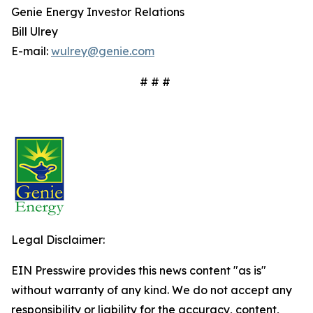
Genie Energy Investor Relations
Bill Ulrey
E-mail:
wulrey@genie.com
# # #
Legal Disclaimer:
EIN Presswire provides this news content "as is"
without warranty of any kind. We do not accept any
responsibility or liability for the accuracy, content,