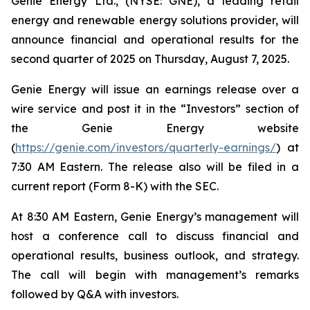
Genie Energy Ltd., (NYSE: GNE), a leading retail
energy and renewable energy solutions provider, will
announce financial and operational results for the
second quarter of 2025 on Thursday, August 7, 2025.
Genie Energy will issue an earnings release over a
wire service and post it in the “Investors” section of
the Genie Energy website
(
https://genie.com/investors/quarterly-earnings/
) at
7:30 AM Eastern. The release also will be filed in a
current report (Form 8-K) with the SEC.
At 8:30 AM Eastern, Genie Energy’s management will
host a conference call to discuss financial and
operational results, business outlook, and strategy.
The call will begin with management’s remarks
followed by Q&A with investors.