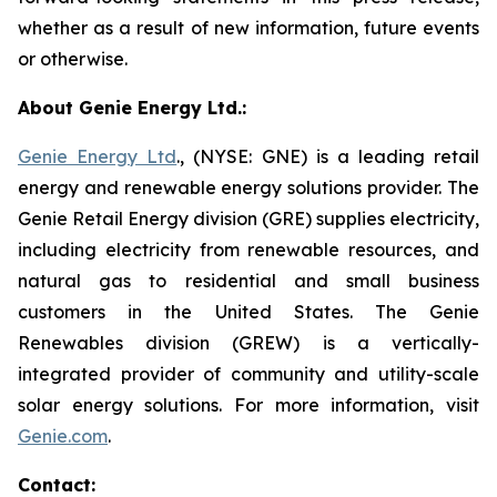
whether as a result of new information, future events
or otherwise.
About Genie Energy Ltd.:
Genie Energy Ltd
., (NYSE: GNE) is a leading retail
energy and renewable energy solutions provider. The
Genie Retail Energy division (GRE) supplies electricity,
including electricity from renewable resources, and
natural gas to residential and small business
customers in the United States. The Genie
Renewables division (GREW) is a vertically-
integrated provider of community and utility-scale
solar energy solutions. For more information, visit
Genie.com
.
Contact: