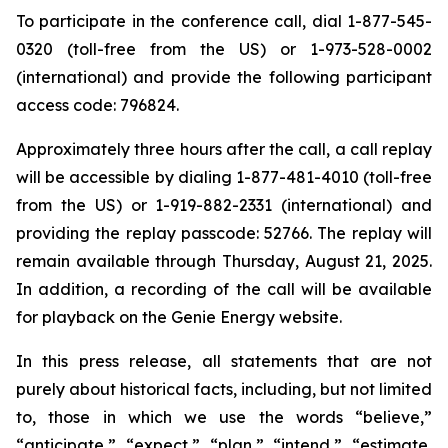
To participate in the conference call, dial 1-877-545-
0320 (toll-free from the US) or 1-973-528-0002
(international) and provide the following participant
access code: 796824.
Approximately three hours after the call, a call replay
will be accessible by dialing 1-877-481-4010 (toll-free
from the US) or 1-919-882-2331 (international) and
providing the replay passcode: 52766. The replay will
remain available through Thursday, August 21, 2025.
In addition, a recording of the call will be available
for playback on the Genie Energy website.
In this press release, all statements that are not
purely about historical facts, including, but not limited
to, those in which we use the words “believe,”
“anticipate,” “expect,” “plan,” “intend,” “estimate,